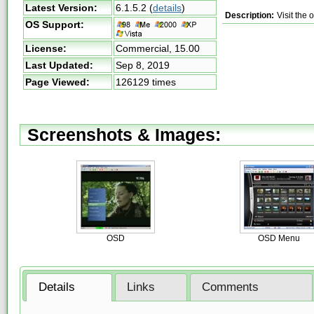
Latest Version:
6.1.5.2
(
details
)
Description:
Visit the
OS Support:
License:
Commercial,
15.00
Last Updated:
Sep 8, 2019
Page Viewed:
126129 times
Screenshots & Images:
OSD
OSD Menu
Details
Links
Comments