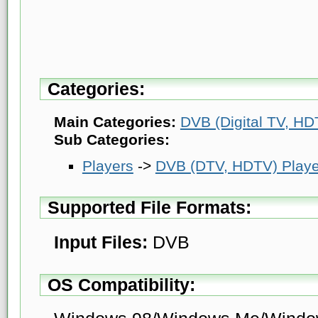
Categories:
Main Categories:
DVB (Digital TV, HDT
Sub Categories:
Players
->
DVB (DTV, HDTV) Playe
Supported File Formats:
Input Files:
DVB
OS Compatibility: