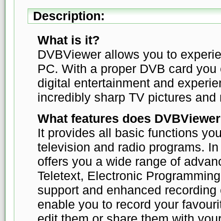
Description:
What is it?
DVBViewer allows you to experie
PC. With a proper DVB card you c
digital entertainment and experie
incredibly sharp TV pictures and 
What features does DVBViewer
It provides all basic functions yo
television and radio programs. I
offers you a wide range of advan
Teletext, Electronic Programmin
support and enhanced recording c
enable you to record your favour
edit them or share them with your