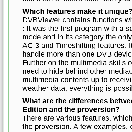
Which features make it unique
DVBViewer contains functions w
: It was the first program with a
mode and in its category the only
AC-3 and Timeshifting features. I
handle more than one DVB device
Further on the multimedia skills
need to hide behind other media
multimedia contents up to recei
weather data, everything is possi
What are the differences betwe
Edition and the proversion?
There are various features, which
the proversion. A few examples,