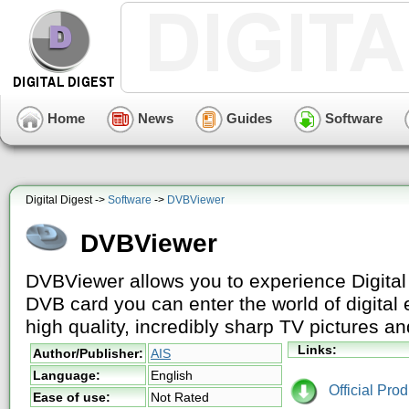
Home
News
Guides
Software
Digital Digest ->
Software
->
DVBViewer
DVBViewer
DVBViewer allows you to experience Digital
DVB card you can enter the world of digital
high quality, incredibly sharp TV pictures an
Links:
Author/Publisher:
AIS
Language:
English
Official Pro
Ease of use:
Not Rated