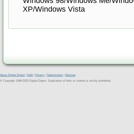
Windows 98/Windows Me/Windo
XP/Windows Vista
About Digital Digest
|
Help
|
Privacy
|
Submissions
|
Sitemap
© Copyright 1999-2025 Digital Digest. Duplication of links or content is strictly prohibited.