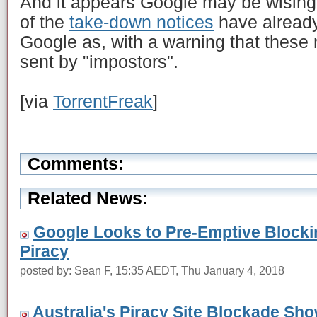
And it appears Google may be wising
of the
take-down notices
have already
Google as, with a warning that these
sent by "impostors".
[via
TorrentFreak
]
Comments:
Related News:
Google Looks to Pre-Emptive Blocking
Piracy
posted by: Sean F, 15:35 AEDT, Thu January 4, 2018
Australia's Piracy Site Blockade S