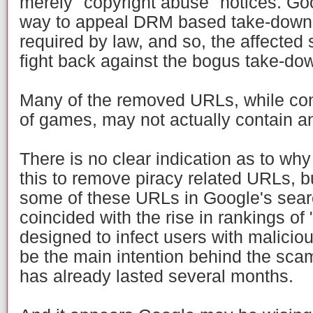
merely "copyright abuse" notices. Go
way to appeal DRM based take-down no
required by law, and so, the affected
fight back against the bogus take-do
Many of the removed URLs, while con
of games, may not actually contain a
There is no clear indication as to w
this to remove piracy related URLs, b
some of these URLs in Google's sear
coincided with the rise in rankings of 
designed to infect users with malicio
be the main intention behind the sc
has already lasted several months.