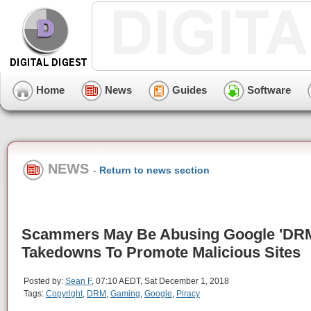
Home
News
Guides
Software
NEWS
-
Return to news section
Scammers May Be Abusing Google 'DR
Takedowns To Promote Malicious Sites
Posted by:
Sean F
, 07:10 AEDT, Sat December 1, 2018
Tags:
Copyright
,
DRM
,
Gaming
,
Google
,
Piracy