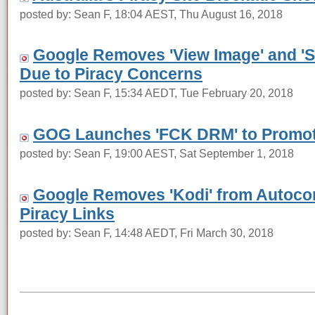
posted by: Sean F, 18:04 AEST, Thu August 16, 2018
Google Removes 'View Image' and 'S
Due to Piracy Concerns
posted by: Sean F, 15:34 AEDT, Tue February 20, 2018
GOG Launches 'FCK DRM' to Promo
posted by: Sean F, 19:00 AEST, Sat September 1, 2018
Google Removes 'Kodi' from Autoco
Piracy Links
posted by: Sean F, 14:48 AEDT, Fri March 30, 2018