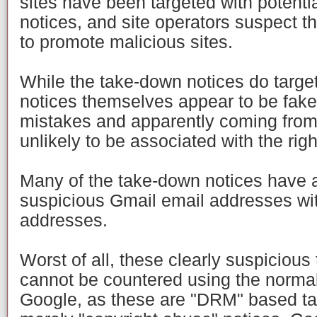
sites have been targeted with potenti
notices, and site operators suspect t
to promote malicious sites.
While the take-down notices do targe
notices themselves appear to be fake
mistakes and apparently coming from
unlikely to be associated with the rig
Many of the take-down notices have 
suspicious Gmail email addresses wit
addresses.
Worst of all, these clearly suspiciou
cannot be countered using the norma
Google, as these are "DRM" based ta