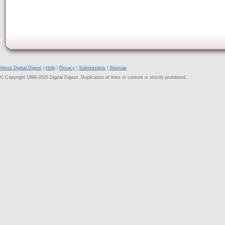
About Digital Digest
|
Help
|
Privacy
|
Submissions
|
Sitemap
© Copyright 1999-2025 Digital Digest. Duplication of links or content is strictly prohibited.