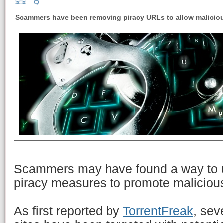
Scammers have been removing piracy URLs to allow malicious 
Scammers may have found a way to u
piracy measures to promote malicious
As first reported by
TorrentFreak
, sev