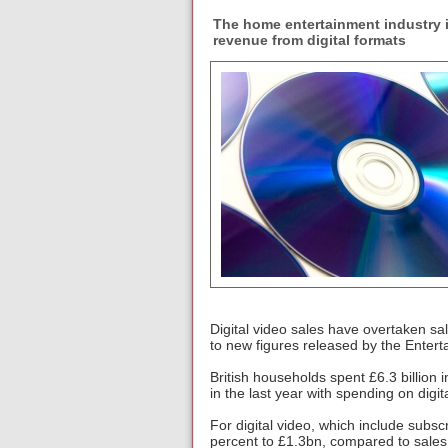
The home entertainment industry i
revenue from digital formats
Digital video sales have overtaken sal
to new figures released by the Entert
British households spent £6.3 billion
in the last year with spending on digit
For digital video, which include subsc
percent to £1.3bn, compared to sales