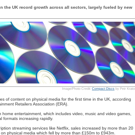
n the UK record growth across all sectors, largely fueled by new
Image/Photo Credit:
Compact Discs
by Petr Krato
es of content on physical media for the first time in the UK, according
ainment Retailers Association (ERA).
 in home entertainment, which includes video, music and video games,
al formats increasing rapidly.
ription streaming services like Netflix, sales increased by more than 20
 on physical media which fell by more than £150m to £943m.