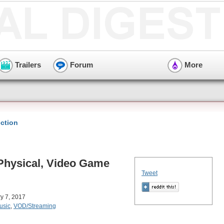
Trailers
Forum
More
ction
 Physical, Video Game
Tweet
ry 7, 2017
usic
,
VOD/Streaming