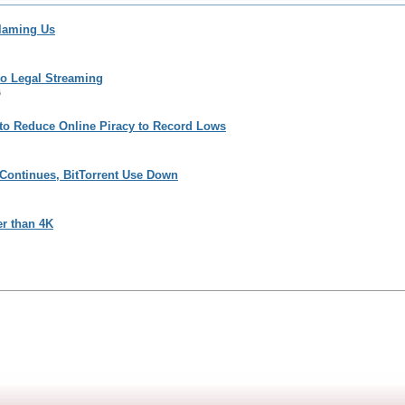
Blaming Us
to Legal Streaming
6
ing to Reduce Online Piracy to Record Lows
 Continues, BitTorrent Use Down
er than 4K