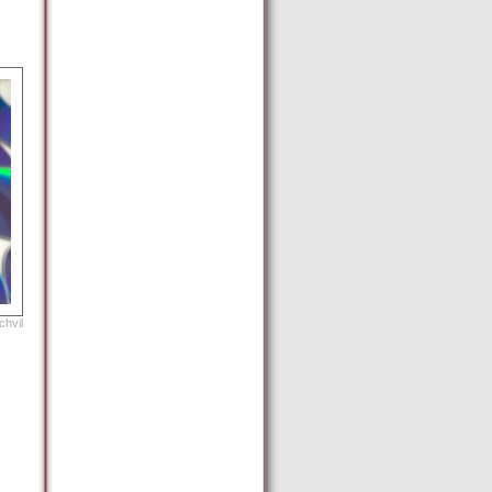
chvil