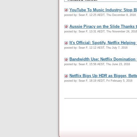
YouTube To Music Industry: Stop 
posted by: Sean F, 12:25 AEDT, Thu December 8, 2016
Aussie Piracy on the Slide Thanks 
posted by: Sean F, 13:31 AEDT, Thu November 24, 201
It's Official: Spotify, Netflix Help
posted by: Sean F, 12:12 AEST, Thu July 7, 2016
Bandwidth Use: Netflix Domination
posted by: Sean F, 15:56 AEST, Thu June 23, 2016
Netflix Bigs Up HDR as Bigger, Bett
posted by: Sean F, 18:19 AEDT, Fri February 5, 2016