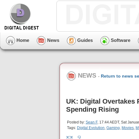
Home
News
Guides
Software
NEWS
-
Return to news se
UK: Digital Overtakes
Spending Rising
Posted by:
Sean F
, 17:44 AEDT, Sat Janua
Tags:
Digital Evolution
,
Gaming
,
Movies
,
M