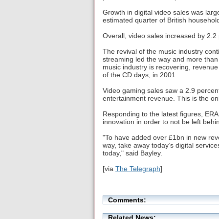
Growth in digital video sales was lar
estimated quarter of British househol
Overall, video sales increased by 2.2
The revival of the music industry con
streaming led the way and more than 
music industry is recovering, revenue f
of the CD days, in 2001.
Video gaming sales saw a 2.9 percent 
entertainment revenue. This is the onl
Responding to the latest figures, ERA
innovation in order to not be left behin
"To have added over £1bn in new reven
way, take away today’s digital service
today," said Bayley.
[via
The Telegraph
]
Comments:
Related News: