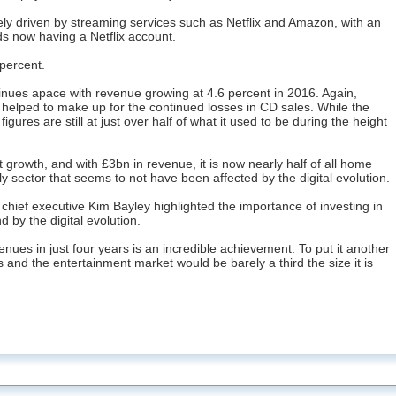
gely driven by streaming services such as Netflix and Amazon, with an
ds now having a Netflix account.
 percent.
tinues apace with revenue growing at 4.6 percent in 2016. Again,
helped to make up for the continued losses in CD sales. While the
igures are still at just over half of what it used to be during the height
growth, and with £3bn in revenue, it is now nearly half of all home
y sector that seems to not have been affected by the digital evolution.
 chief executive Kim Bayley highlighted the importance of investing in
d by the digital evolution.
ues in just four years is an incredible achievement. To put it another
s and the entertainment market would be barely a third the size it is