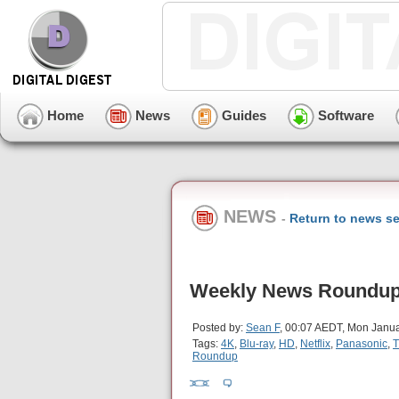
Home
News
Guides
Software
NEWS
-
Return to news se
Weekly News Roundup 
Posted by:
Sean F
, 00:07 AEDT, Mon Janua
Tags:
4K
,
Blu-ray
,
HD
,
Netflix
,
Panasonic
,
T
Roundup