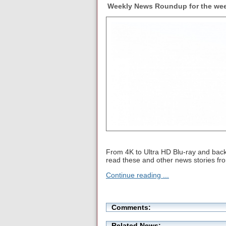
Weekly News Roundup for the wee
From 4K to Ultra HD Blu-ray and back 
read these and other news stories f
Continue reading ...
Comments:
Related News: