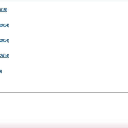
015)
2014)
2014)
2014)
4)