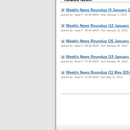
Weekly News Roundup (4 January 2
posted by: Sean F, 00:06 AEDT, Mon January 5, 2015
Weekly News Roundup (12 January 
posted by: Sean F, 06:44 AEDT, Sun January 12, 2014
Weekly News Roundup (26 January 
posted by: Sean F, 08:38 AEDT, Sun January 26, 2014
Weekly News Roundup (19 January 
posted by: Sean F, 07:30 AEDT, Sun January 19, 2014
Weekly News Roundup (11 May 201
posted by: Sean F, 21:00 AEST, Sun May 11, 2014