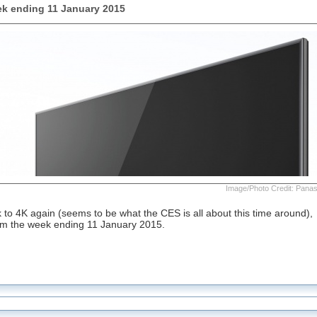
k ending 11 January 2015
Image/Photo Credit: Pana
to 4K again (seems to be what the CES is all about this time around),
rom the week ending 11 January 2015.