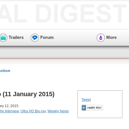
Trailers
Forum
More
ction
(11 January 2015)
Tweet
ry 12, 2015
he Interview
,
Ultra HD Blu-ray
,
Weekly News