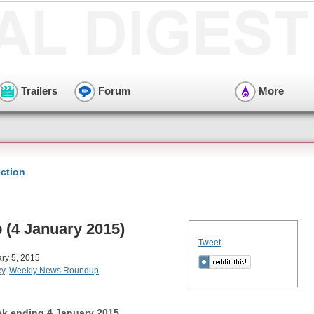
Trailers
Forum
More
ction
(4 January 2015)
Tweet
ry 5, 2015
cy
,
Weekly News Roundup
k ending 4 January 2015