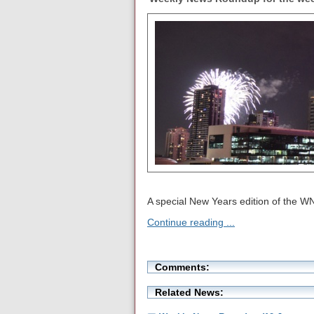
A special New Years edition of the W
Continue reading ...
Comments:
Related News: