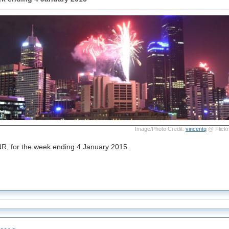
Image/Photo Credit:
vincentq
@ Flickr
NR, for the week ending 4 January 2015.