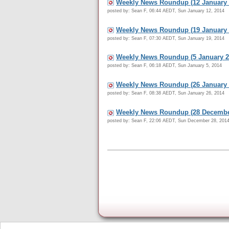
Weekly News Roundup (12 January 
posted by: Sean F, 06:44 AEDT, Sun January 12, 2014
Weekly News Roundup (19 January 
posted by: Sean F, 07:30 AEDT, Sun January 19, 2014
Weekly News Roundup (5 January 2
posted by: Sean F, 06:18 AEDT, Sun January 5, 2014
Weekly News Roundup (26 January 
posted by: Sean F, 08:38 AEDT, Sun January 26, 2014
Weekly News Roundup (28 Decembe
posted by: Sean F, 22:06 AEDT, Sun December 28, 201