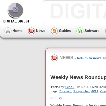
Home
News
Guides
Software
NEWS
-
Return to news se
Weekly News Roundup 
Posted by:
Sean F
, 00:06 AEDT, Mon Janua
Tags:
Copyright
,
Google Fiber
,
MPAA
,
Pira
Weekly News Roundup for the wee