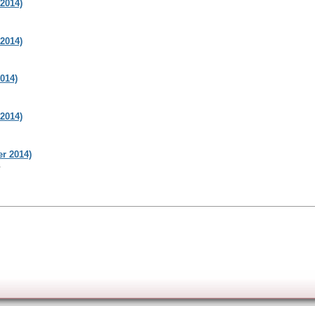
2014)
2014)
014)
2014)
r 2014)
4