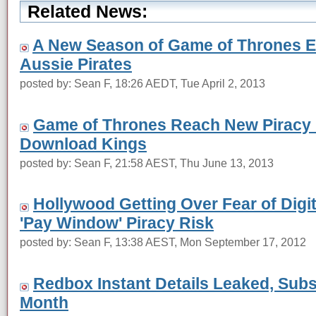
Related News:
A New Season of Game of Thrones E
Aussie Pirates
posted by: Sean F, 18:26 AEDT, Tue April 2, 2013
Game of Thrones Reach New Piracy 
Download Kings
posted by: Sean F, 21:58 AEST, Thu June 13, 2013
Hollywood Getting Over Fear of Digit
'Pay Window' Piracy Risk
posted by: Sean F, 13:38 AEST, Mon September 17, 2012
Redbox Instant Details Leaked, Subs
Month