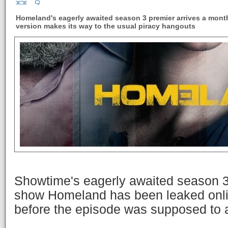
Homeland's eagerly awaited season 3 premier arrives a month 
version makes its way to the usual piracy hangouts
Showtime's eagerly awaited season 3 p
show Homeland has been leaked onli
before the episode was supposed to a