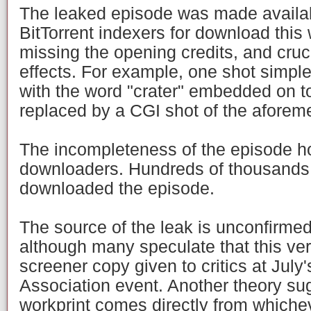
The leaked episode was made availab
BitTorrent indexers for download this 
missing the opening credits, and cruc
effects. For example, one shot simpl
with the word "crater" embedded on to
replaced by a CGI shot of the aforeme
The incompleteness of the episode h
downloaders. Hundreds of thousands 
downloaded the episode.
The source of the leak is unconfirme
although many speculate that this vers
screener copy given to critics at July'
Association event. Another theory sug
workprint comes directly from whiche