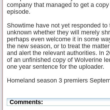
company that managed to get a copy 
episode.
Showtime have not yet responded to th
unknown whether they will merely shru
perhaps even welcome it in some wa
the new season, or to treat the matte
and alert the relevant authorities. In
of an unfinished copy of Wolverine le
one year sentence for the uploader.
Homeland season 3 premiers Septem
Comments: