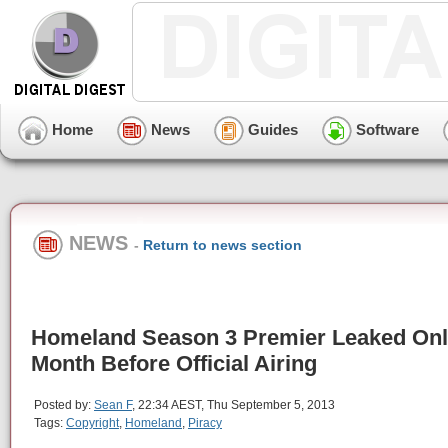
Home
News
Guides
Software
NEWS
-
Return to news section
Homeland Season 3 Premier Leaked Onl
Month Before Official Airing
Posted by:
Sean F
, 22:34 AEST, Thu September 5, 2013
Tags:
Copyright
,
Homeland
,
Piracy