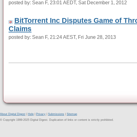
posted by: Sean F, 23:01 AEDT, Sat December 1, 2012
BitTorrent Inc Disputes Game of Thro
Claims
posted by: Sean F, 21:24 AEST, Fri June 28, 2013
About Digital Digest
|
Help
|
Privacy
|
Submissions
|
Sitemap
© Copyright 1999-2025 Digital Digest. Duplication of links or content is strictly prohibited.