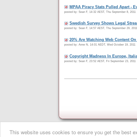
MPAA Piracy Stats Pulled Apart - 
posted by: Sean F, 14:32 AEST, Thu September 8, 2011
Swedish Survey Shows Legal Streami
posted by: Sean F, 14:57 AEST, Thu September 29, 201
20% Are Watching Web Content On 
posted by: Anne N, 14:01 AEDT, Wed October 19, 2011
Copyright Madness In Europe, Italia
posted by: Sean F, 23:52 AEST, Fri September 23, 2011
This website uses cookies to ensure you get the best 
About Digital Digest
|
Help
|
Privacy
|
Submissions
|
Sitemap
© Copyright 1999-2025 Digital Digest. Duplication of links or cont