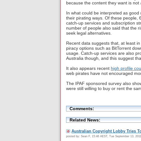
because the content they want is not a
In what could be interpreted as good 
their pirating ways. Of these people, 
catch-up services and subscription st
number of people also said that the ri
seek legal alternatives.
Recent data suggests that, at least i
piracy options such as BitTorrent dow
usage. Catch-up services are also prov
Australia though, and this suggest tha
It also appears recent
high profile co
web pirates have not encouraged more
The IPAF sponsored survey also showe
were still willing to buy or rent the sa
Comments:
Related News:
Australian Copyright Lobby Tries T
posted by: Sean F, 15:46 AEST, Tue September 13, 201