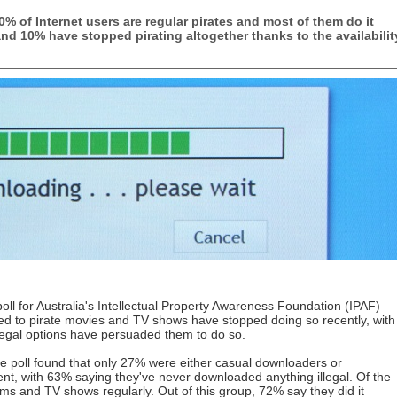
% of Internet users are regular pirates and most of them do it
and 10% have stopped pirating altogether thanks to the availabilit
l for Australia's Intellectual Property Awareness Foundation (IPAF)
d to pirate movies and TV shows have stopped doing so recently, with
 legal options have persuaded them to do so.
the poll found that only 27% were either casual downloaders or
ent, with 63% saying they've never downloaded anything illegal. Of the
s and TV shows regularly. Out of this group, 72% say they did it