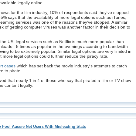
vailable legally online.
news for the film industry, 10% of respondents said they've stopped
65% says that the availability of more legal options such as iTunes,
reaming services was one of the reasons they've stopped. A similar
sk of getting computer viruses was another factor in their decision to
n the US, legal services such as Netflix is much more popular than
nloads - 5 times as popular in the evenings according to bandwidth
ing to be extremely popular. Similar legal options are very limited in
t more legal options could further reduce the piracy rate.
urt cases
which has set back the movie industry's attempts to catch
 to pirate.
d that nearly 1 in 4 of those who say that pirated a film or TV show
me content legally.
o Fool Aussie Net Users With Misleading Stats
1