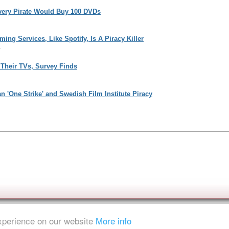
Every Pirate Would Buy 100 DVDs
ng Services, Like Spotify, Is A Piracy Killer
1
Their TVs, Survey Finds
n 'One Strike' and Swedish Film Institute Piracy
experience on our website
More info
ent is strictly prohibited.