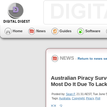
Home
News
Guides
Software
NEWS
-
Return to news se
Australian Piracy Sur
Most Do It Due To Lack
Posted by:
Sean F
, 21:31 AEST, Tue June 
Tags:
Australia
,
Copyright
,
Piracy
,
Poll