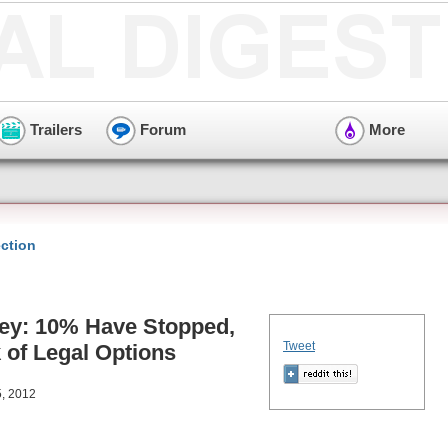
Trailers
Forum
More
ction
vey: 10% Have Stopped,
Tweet
 of Legal Options
5, 2012