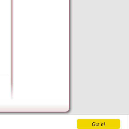
Got it!