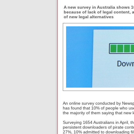
A new survey in Australia shows 10
because of lack of legal content, 
of new legal alternatives
An online survey conducted by Newspol
has found that 10% of people who use
the majority of them saying that new
Surveying 1654 Australians in April, 
persistent downloaders of pirate cont
27%, 10% admitted to downloading film