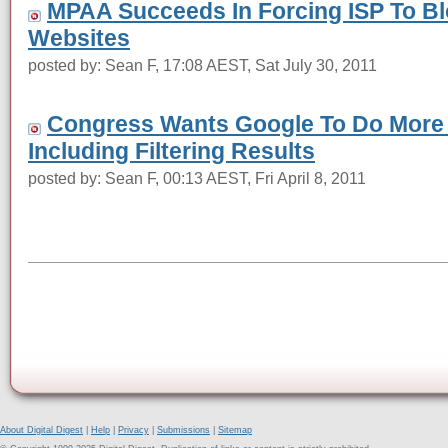
MPAA Succeeds In Forcing ISP To Bl
Websites
posted by: Sean F, 17:08 AEST, Sat July 30, 2011
Congress Wants Google To Do More T
Including Filtering Results
posted by: Sean F, 00:13 AEST, Fri April 8, 2011
About Digital Digest
|
Help
|
Privacy
|
Submissions
|
Sitemap