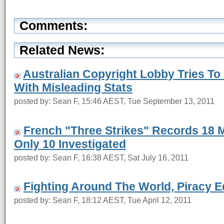
Comments:
Related News:
Australian Copyright Lobby Tries To
With Misleading Stats
posted by: Sean F, 15:46 AEST, Tue September 13, 2011
French "Three Strikes" Records 18 Mi
Only 10 Investigated
posted by: Sean F, 16:38 AEST, Sat July 16, 2011
Fighting Around The World, Piracy E
posted by: Sean F, 18:12 AEST, Tue April 12, 2011