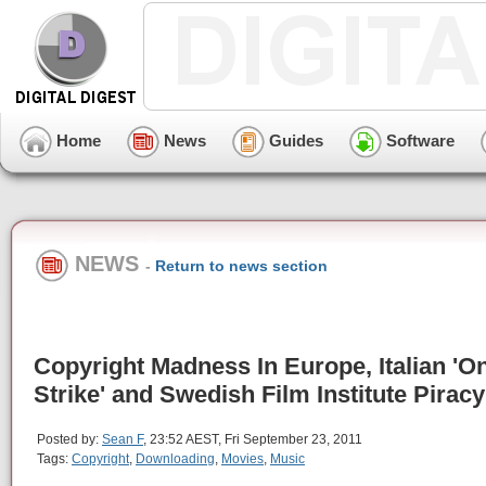
Home
News
Guides
Software
NEWS
-
Return to news section
Copyright Madness In Europe, Italian 'O
Strike' and Swedish Film Institute Piracy
Posted by:
Sean F
, 23:52 AEST, Fri September 23, 2011
Tags:
Copyright
,
Downloading
,
Movies
,
Music