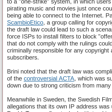
to a "one-strike" system, in which users
pirating music and movies just once coul
being able to connect to the Internet. Pa
ScambioEtico
, a group calling for copyr
the draft law could lead to such a scenar
force ISPs to install filters to block "of
that do not comply with the rulings could
criminally responsible for any copyright
subscribers.
Brini noted that the draft law was compli
of the
controversial ACTA
, which was s
down due to strong criticism from many 
Meanwhile in Sweden, the Swedish Film I
allegations that its own IP address was 