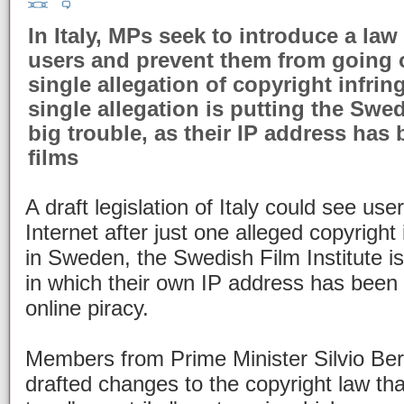
In Italy, MPs seek to introduce a law 
users and prevent them from going 
single allegation of copyright infrin
single allegation is putting the Swed
big trouble, as their IP address has
films
A draft legislation of Italy could see us
Internet after just one alleged copyright
in Sweden, the Swedish Film Institute i
in which their own IP address has been 
online piracy.
Members from Prime Minister Silvio Ber
drafted changes to the copyright law tha