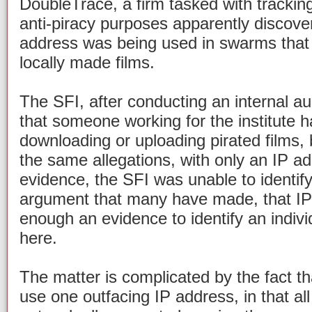
DoubleTrace, a firm tasked with tracking
anti-piracy purposes apparently discove
address was being used in swarms that 
locally made films.
The SFI, after conducting an internal au
that someone working for the institute h
downloading or uploading pirated films, 
the same allegations, with only an IP a
evidence, the SFI was unable to identify
argument that many have made, that IP
enough an evidence to identify an indiv
here.
The matter is complicated by the fact t
use one outfacing IP address, in that a