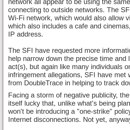
network all appear to be using the sam
connecting to outside networks. The SF
Wi-Fi network, which would also allow vi
which also includes a cafe and cinemas,
IP address.
The SFI have requested more informati
help narrow down the precise time and l
act(s), but again like many individuals o
infringement allegations, SFI have met wi
from DoubleTrace in helping to track dow
Facing a storm of negative publicity, the
itself lucky that, unlike what's being pl
won't be introducing a "one-strike" poli
Internet disconnections. Not yet, anywa