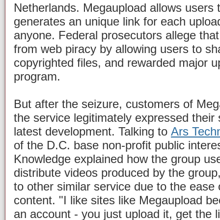
Netherlands. Megaupload allows users to
generates an unique link for each uploa
anyone. Federal prosecutors allege tha
from web piracy by allowing users to sha
copyrighted files, and rewarded major upl
program.
But after the seizure, customers of Me
the service legitimately expressed their
latest development. Talking to
Ars Tech
of the D.C. base non-profit public intere
Knowledge explained how the group us
distribute videos produced by the group
to other similar service due to the ease
content. "I like sites like Megaupload b
an account - you just upload it, get the li