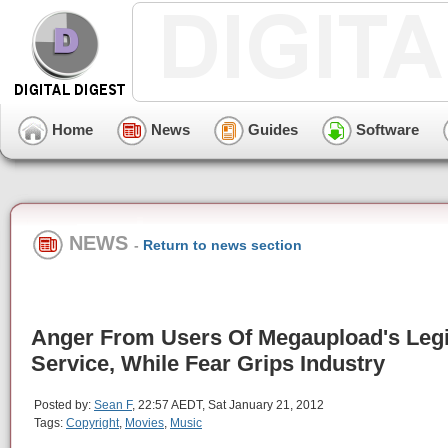
Home
News
Guides
Software
NEWS
-
Return to news section
Anger From Users Of Megaupload's Legi
Service, While Fear Grips Industry
Posted by:
Sean F
, 22:57 AEDT, Sat January 21, 2012
Tags:
Copyright
,
Movies
,
Music