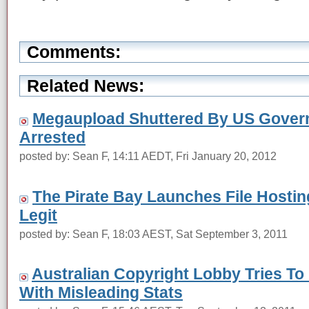
Comments:
Related News:
Megaupload Shuttered By US Govern
Arrested
posted by: Sean F, 14:11 AEDT, Fri January 20, 2012
The Pirate Bay Launches File Hosting
Legit
posted by: Sean F, 18:03 AEST, Sat September 3, 2011
Australian Copyright Lobby Tries To
With Misleading Stats