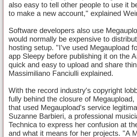
also easy to tell other people to use it
to make a new account," explained Wei
Software developers also use Megaupload
would normally be expensive to distribute
hosting setup. "I've used Megaupload for
app Sleepy before publishing it on the A
quick and easy to upload and share thi
Massimiliano Fanciulli explained.
With the record industry's copyright lob
fully behind the closure of Megaupload
that used Megaupload's service legitima
Suzanne Barbieri, a professional musicia
Technica to express her confusion at t
and what it means for her projects. "A