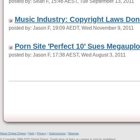
posted by: Sean F, 15:46 AEST, Tue September 13, 2011
Music Industry: Copyright Laws Don
posted by: Jason F, 19:09 AEDT, Wed November 9, 2011
Porn Site 'Perfect 10' Sues Megaupl
posted by: Jason F, 17:38 AEST, Wed August 3, 2011
About Digital Digest
|
Help
|
Privacy
|
Submissions
|
Sitemap
© Copyright 1999-2025 Digital Digest. Duplication of links or content is strictly prohibited.