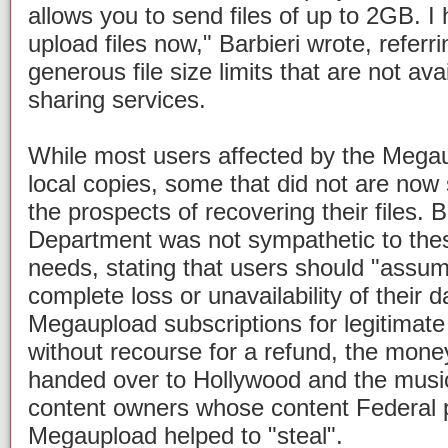
allows you to send files of up to 2GB. I 
upload files now," Barbieri wrote, refer
generous file size limits that are not avai
sharing services.
While most users affected by the Mega
local copies, some that did not are now 
the prospects of recovering their files. B
Department was not sympathetic to thes
needs, stating that users should "assume 
complete loss or unavailability of their d
Megaupload subscriptions for legitimat
without recourse for a refund, the money
handed over to Hollywood and the music
content owners whose content Federal p
Megaupload helped to "steal".