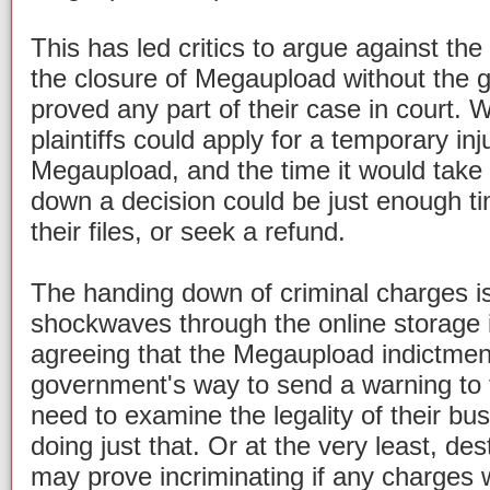
This has led critics to argue against th
the closure of Megaupload without the
proved any part of their case in court. W
plaintiffs could apply for a temporary in
Megaupload, and the time it would take 
down a decision could be just enough ti
their files, or seek a refund.
The handing down of criminal charges i
shockwaves through the online storage i
agreeing that the Megaupload indictmen
government's way to send a warning to t
need to examine the legality of their b
doing just that. Or at the very least, de
may prove incriminating if any charges w