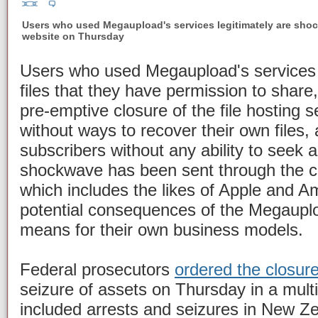
Users who used Megaupload's services legitimately are shoc
website on Thursday
Users who used Megaupload's services l
files that they have permission to share,
pre-emptive closure of the file hosting 
without ways to recover their own files,
subscribers without any ability to seek 
shockwave has been sent through the cl
which includes the likes of Apple and A
potential consequences of the Megauplo
means for their own business models.
Federal prosecutors
ordered the closur
seizure of assets on Thursday in a multi
included arrests and seizures in New Ze