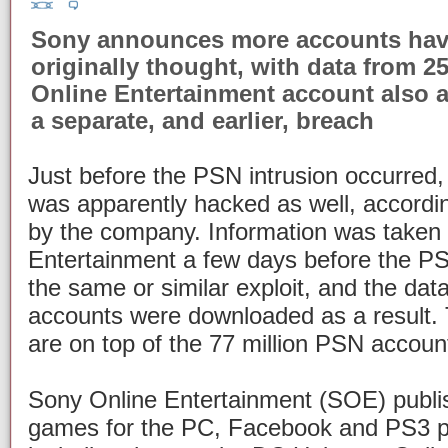
Sony announces more accounts hav
originally thought, with data from 2
Online Entertainment account also 
a separate, and earlier, breach
Just before the PSN intrusion occurred
was apparently hacked as well, accordi
by the company. Information was taken
Entertainment a few days before the PS
the same or similar exploit, and the dat
accounts were downloaded as a result. 
are on top of the 77 million PSN accou
Sony Online Entertainment (SOE) publis
games for the PC, Facebook and PS3 p