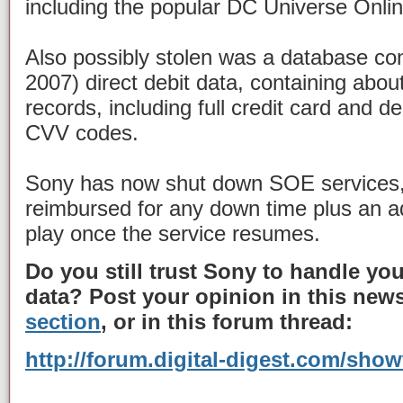
including the popular DC Universe Onli
Also possibly stolen was a database co
2007) direct debit data, containing abou
records, including full credit card and d
CVV codes.
Sony has now shut down SOE services, 
reimbursed for any down time plus an ad
play once the service resumes.
Do you still trust Sony to handle you
data? Post your opinion in this news
section
, or in this forum thread:
http://forum.digital-digest.com/sho