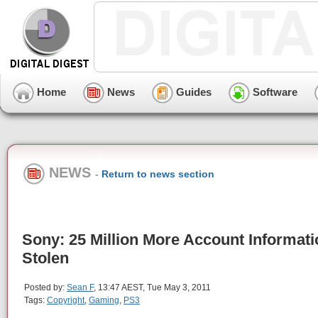
Home
News
Guides
Software
NEWS
-
Return to news section
Sony: 25 Million More Account Informati
Stolen
Posted by:
Sean F
, 13:47 AEST, Tue May 3, 2011
Tags:
Copyright
,
Gaming
,
PS3