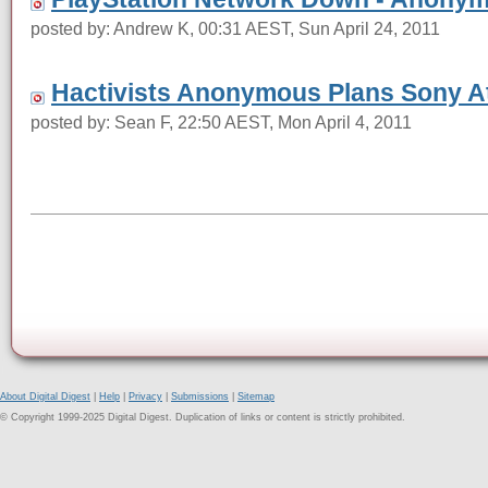
posted by: Andrew K, 00:31 AEST, Sun April 24, 2011
Hactivists Anonymous Plans Sony A
posted by: Sean F, 22:50 AEST, Mon April 4, 2011
About Digital Digest
|
Help
|
Privacy
|
Submissions
|
Sitemap
© Copyright 1999-2025 Digital Digest. Duplication of links or content is strictly prohibited.