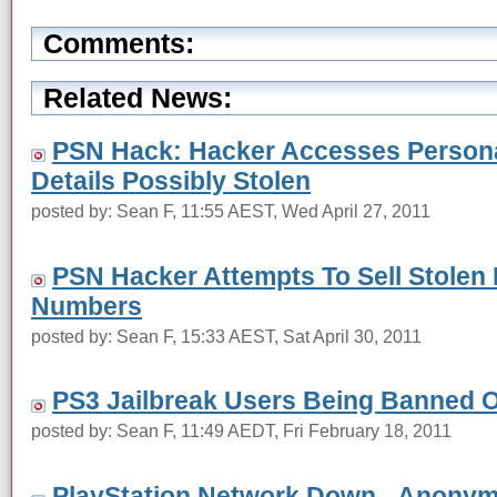
Comments:
Related News:
PSN Hack: Hacker Accesses Personal
Details Possibly Stolen
posted by: Sean F, 11:55 AEST, Wed April 27, 2011
PSN Hacker Attempts To Sell Stolen 
Numbers
posted by: Sean F, 15:33 AEST, Sat April 30, 2011
PS3 Jailbreak Users Being Banned 
posted by: Sean F, 11:49 AEDT, Fri February 18, 2011
PlayStation Network Down - Anonymo