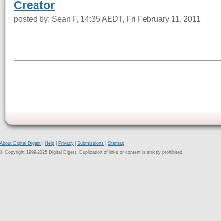
Creator
posted by: Sean F, 14:35 AEDT, Fri February 11, 2011
About Digital Digest
|
Help
|
Privacy
|
Submissions
|
Sitemap
© Copyright 1999-2025 Digital Digest. Duplication of links or content is strictly prohibited.