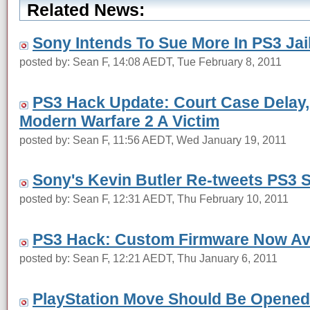
Related News:
Sony Intends To Sue More In PS3 Jai
posted by: Sean F, 14:08 AEDT, Tue February 8, 2011
PS3 Hack Update: Court Case Delay,
Modern Warfare 2 A Victim
posted by: Sean F, 11:56 AEDT, Wed January 19, 2011
Sony's Kevin Butler Re-tweets PS3 
posted by: Sean F, 12:31 AEDT, Thu February 10, 2011
PS3 Hack: Custom Firmware Now Ava
posted by: Sean F, 12:21 AEDT, Thu January 6, 2011
PlayStation Move Should Be Opened