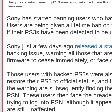
Sony has started banning PSN user accounts for those that 
firmware
Sony has started banning users who hav
Users are being given a lifetime ban on
if their PS3s have been detected to be u
Sony just a few days ago
released a st
hacking issue, warning all those that a
firmware to cease immediately, or face d
Those users with hacked PS3s were als
restore their PS3 to official status, and
the warning are subsequently finding t
PSN. These users then face the dreade
trying to log into PSN, although it appe
are still unaffected.