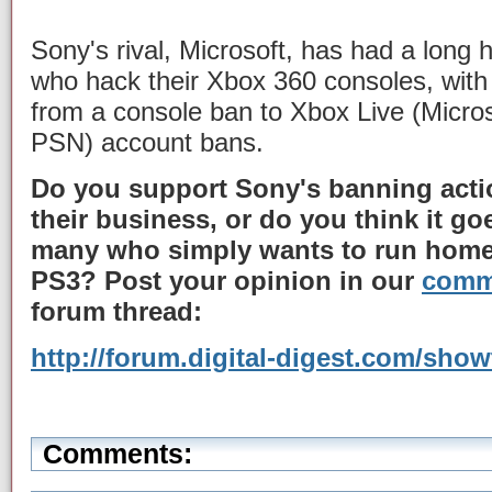
Sony's rival, Microsoft, has had a long 
who hack their Xbox 360 consoles, with
from a console ban to Xbox Live (Microso
PSN) account bans.
Do you support Sony's banning actio
their business, or do you think it goe
many who simply wants to run home
PS3? Post your opinion in our
comm
forum thread:
http://forum.digital-digest.com/sho
Comments: