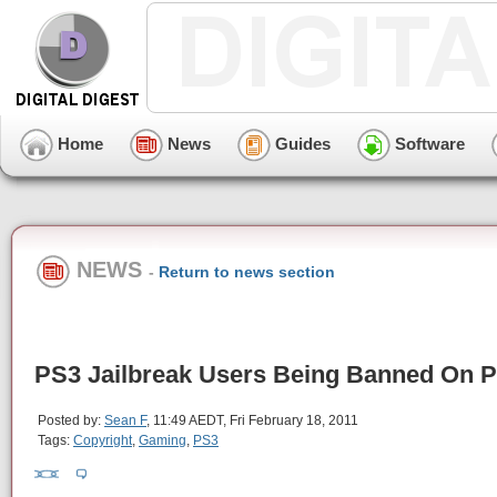
Home
News
Guides
Software
NEWS
-
Return to news section
PS3 Jailbreak Users Being Banned On 
Posted by:
Sean F
, 11:49 AEDT, Fri February 18, 2011
Tags:
Copyright
,
Gaming
,
PS3