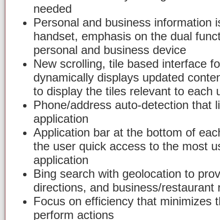
needed
Personal and business information i
handset, emphasis on the dual funct
personal and business device
New scrolling, tile based interface fo
dynamically displays updated conte
to display the tiles relevant to each 
Phone/address auto-detection that l
application
Application bar at the bottom of each
the user quick access to the most u
application
Bing search with geolocation to provi
directions, and business/restaurant
Focus on efficiency that minimizes 
perform actions