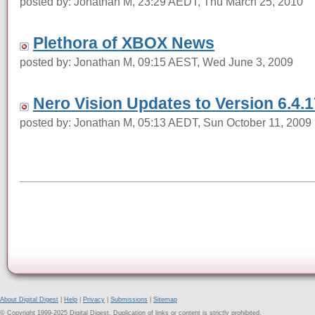
posted by: Jonathan M, 23:29 AEDT, Thu March 25, 2010
Plethora of XBOX News
posted by: Jonathan M, 09:15 AEST, Wed June 3, 2009
Nero Vision Updates to Version 6.4.1
posted by: Jonathan M, 05:13 AEDT, Sun October 11, 2009
About Digital Digest
|
Help
|
Privacy
|
Submissions
|
Sitemap
© Copyright 1999-2025 Digital Digest. Duplication of links or content is strictly prohibited.