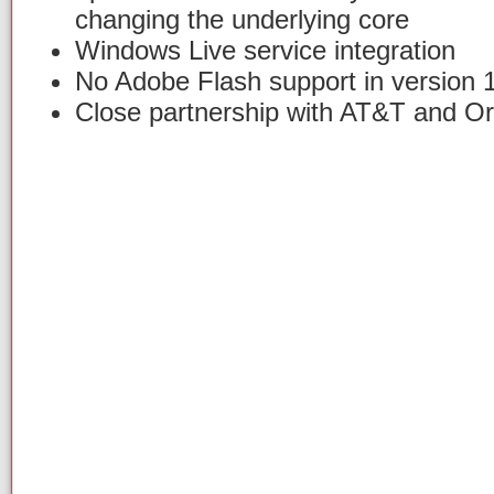
changing the underlying core
Windows Live service integration
No Adobe Flash support in version 
Close partnership with AT&T and O