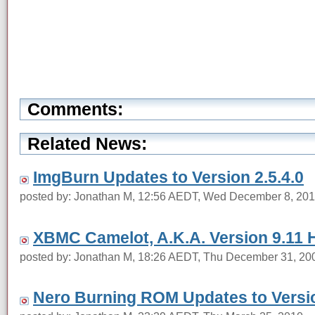
Comments:
Related News:
ImgBurn Updates to Version 2.5.4.0
posted by: Jonathan M, 12:56 AEDT, Wed December 8, 20
XBMC Camelot, A.K.A. Version 9.11 
posted by: Jonathan M, 18:26 AEDT, Thu December 31, 20
Nero Burning ROM Updates to Versio