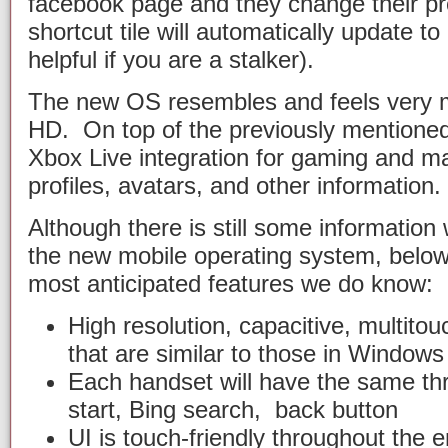
facebook page and they change their pro
shortcut tile will automatically update to 
helpful if you are a stalker).
The new OS resembles and feels very 
HD. On top of the previously mentioned
Xbox Live integration for gaming and 
profiles, avatars, and other information.
Although there is still some informatio
the new mobile operating system, below i
most anticipated features we do know:
High resolution, capacitive, multitou
that are similar to those in Window
Each handset will have the same th
start, Bing search, back button
UI is touch-friendly throughout the e