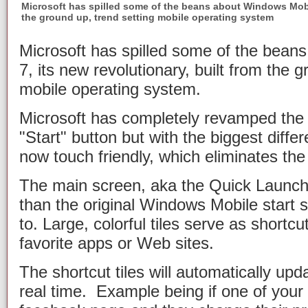
Microsoft has spilled some of the beans about Windows Mobile
the ground up, trend setting mobile operating system
Microsoft has spilled some of the bean
7, its new revolutionary, built from the 
mobile operating system.
Microsoft has completely revamped the 
"Start" button but with the biggest diffe
now touch friendly, which eliminates the
The main screen, aka the Quick Launch s
than the original Windows Mobile start
to. Large, colorful tiles serve as shortc
favorite apps or Web sites.
The shortcut tiles will automatically upd
real time. Example being if one of your s