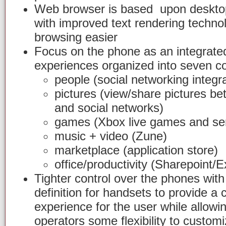
Web browser is based upon desktop
with improved text rendering techn
browsing easier
Focus on the phone as an integrated
experiences organized into seven co
people (social networking integra
pictures (view/share pictures b
and social networks)
games (Xbox live games and ser
music + video (Zune)
marketplace (application store)
office/productivity (Sharepoint/
Tighter control over the phones wi
definition for handsets to provide a 
experience for the user while allow
operators some flexibility to custom