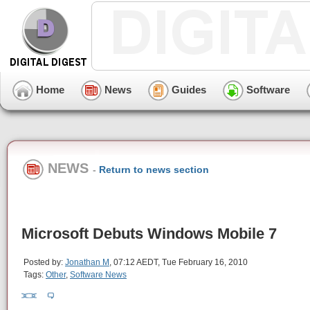
Home
News
Guides
Software
NEWS
-
Return to news section
Microsoft Debuts Windows Mobile 7
Posted by:
Jonathan M
, 07:12 AEDT, Tue February 16, 2010
Tags:
Other
,
Software News