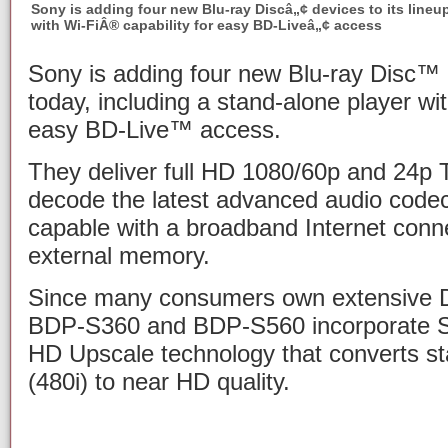
Sony is adding four new Blu-ray Discâ„¢ devices to its lineu
with Wi-FiÂ® capability for easy BD-Liveâ„¢ access
Sony is adding four new Blu-ray Disc™ d
today, including a stand-alone player wit
easy BD-Live™ access.
They deliver full HD 1080/60p and 24p 
decode the latest advanced audio code
capable with a broadband Internet conn
external memory.
Since many consumers own extensive DV
BDP-S360 and BDP-S560 incorporate S
HD Upscale technology that converts sta
(480i) to near HD quality.