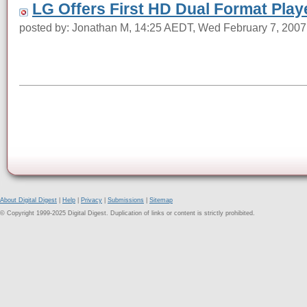
LG Offers First HD Dual Format Play
posted by: Jonathan M, 14:25 AEDT, Wed February 7, 2007
About Digital Digest
|
Help
|
Privacy
|
Submissions
|
Sitemap
© Copyright 1999-2025 Digital Digest. Duplication of links or content is strictly prohibited.