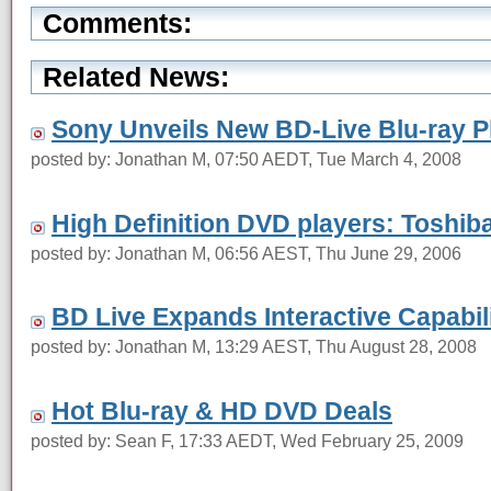
Comments:
Related News:
Sony Unveils New BD-Live Blu-ray P
posted by: Jonathan M, 07:50 AEDT, Tue March 4, 2008
High Definition DVD players: Toshi
posted by: Jonathan M, 06:56 AEST, Thu June 29, 2006
BD Live Expands Interactive Capabili
posted by: Jonathan M, 13:29 AEST, Thu August 28, 2008
Hot Blu-ray & HD DVD Deals
posted by: Sean F, 17:33 AEDT, Wed February 25, 2009