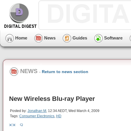
Home
News
Guides
Software
NEWS
-
Return to news section
New Wireless Blu-ray Player
Posted by:
Jonathan M
, 12:34 AEDT, Wed March 4, 2009
Tags:
Consumer Electronics
,
HD