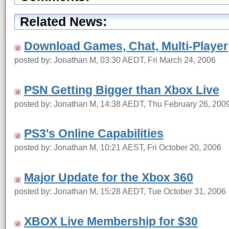
Related News:
Download Games, Chat, Multi-Player
posted by: Jonathan M, 03:30 AEDT, Fri March 24, 2006
PSN Getting Bigger than Xbox Live
posted by: Jonathan M, 14:38 AEDT, Thu February 26, 200
PS3's Online Capabilities
posted by: Jonathan M, 10:21 AEST, Fri October 20, 2006
Major Update for the Xbox 360
posted by: Jonathan M, 15:28 AEDT, Tue October 31, 2006
XBOX Live Membership for $30