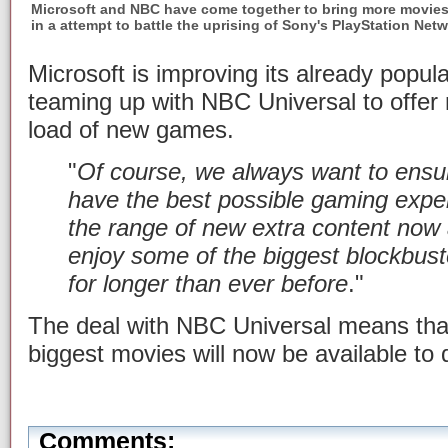
Microsoft and NBC have come together to bring more movies
in a attempt to battle the uprising of Sony's PlayStation Net
Microsoft is improving its already popu
teaming up with NBC Universal to offer
load of new games.
"
Of course, we always want to ensu
have the best possible gaming exper
the range of new extra content now 
enjoy some of the biggest blockbus
for longer than ever before
."
The deal with NBC Universal means that
biggest movies will now be available to
Comments: