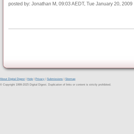
posted by: Jonathan M, 09:03 AEDT, Tue January 20, 2009
About Digital Digest
|
Help
|
Privacy
|
Submissions
|
Sitemap
© Copyright 1999-2025 Digital Digest. Duplication of links or content is strictly prohibited.