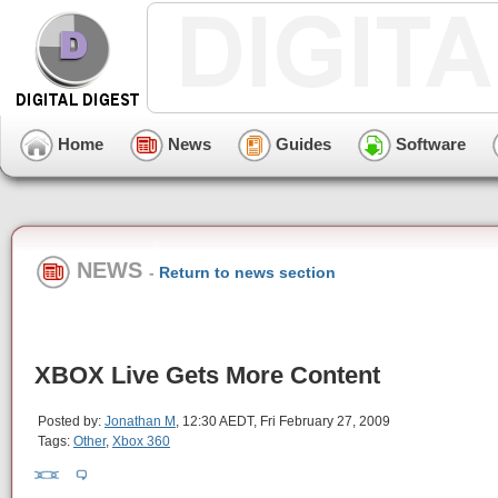
Home
News
Guides
Software
NEWS
-
Return to news section
XBOX Live Gets More Content
Posted by:
Jonathan M
, 12:30 AEDT, Fri February 27, 2009
Tags:
Other
,
Xbox 360