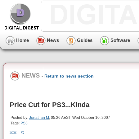
Home
News
Guides
Software
NEWS
-
Return to news section
Price Cut for PS3...Kinda
Posted by:
Jonathan M
, 05:26 AEST, Wed October 10, 2007
Tags:
PS3