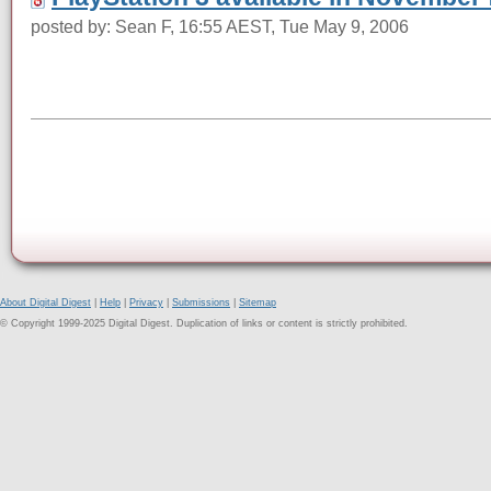
posted by: Sean F, 16:55 AEST, Tue May 9, 2006
About Digital Digest
|
Help
|
Privacy
|
Submissions
|
Sitemap
© Copyright 1999-2025 Digital Digest. Duplication of links or content is strictly prohibited.