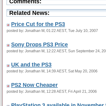
Comments:
Related News:
Price Cut for the PS3
posted by: Jonathan M, 01:22 AEST, Tue July 10, 2007
Sony Drops PS3 Price
posted by: Jonathan M, 12:22 AEST, Sun September 24, 2
UK and the PS3
posted by: Jonathan M, 14:39 AEST, Sat May 20, 2006
PS2 Now Cheaper
posted by: Jonathan M, 12:28 AEST, Fri April 21, 2006
PlayStation 3 available in November