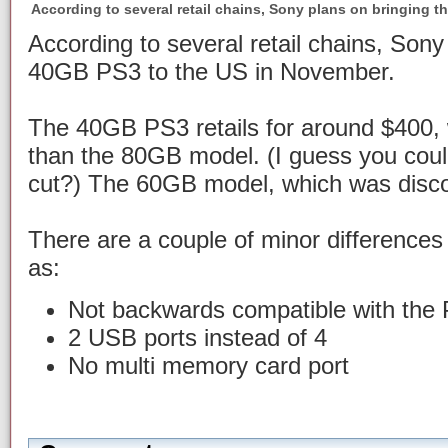
According to several retail chains, Sony plans on bringing 
According to several retail chains, Sony
40GB PS3 to the US in November.
The 40GB PS3 retails for around $400,
than the 80GB model. (I guess you could
cut?) The 60GB model, which was discon
There are a couple of minor difference
as:
Not backwards compatible with the 
2 USB ports instead of 4
No multi memory card port