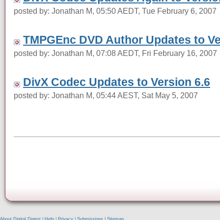
posted by: Jonathan M, 05:50 AEDT, Tue February 6, 2007
TMPGEnc DVD Author Updates to Ver
posted by: Jonathan M, 07:08 AEDT, Fri February 16, 2007
DivX Codec Updates to Version 6.6
posted by: Jonathan M, 05:44 AEST, Sat May 5, 2007
About Digital Digest
|
Help
|
Privacy
|
Submissions
|
Sitemap