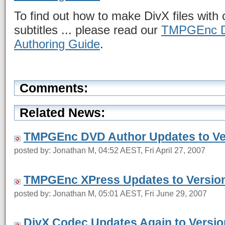
To find out how to make DivX files wit
subtitles ... please read our
TMPGEnc DV
Authoring Guide
.
Comments:
Related News:
TMPGEnc DVD Author Updates to Ver
posted by: Jonathan M, 04:52 AEST, Fri April 27, 2007
TMPGEnc XPress Updates to Version
posted by: Jonathan M, 05:01 AEST, Fri June 29, 2007
DivX Codec Updates Again to Version