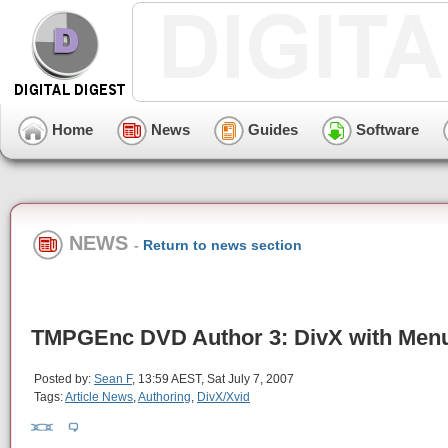
Home
News
Guides
Software
NEWS
-
Return to news section
TMPGEnc DVD Author 3: DivX with Men
Posted by:
Sean F
, 13:59 AEST, Sat July 7, 2007
Tags:
Article News
,
Authoring
,
DivX/Xvid