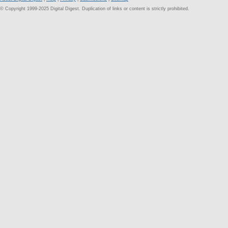
© Copyright 1999-2025 Digital Digest. Duplication of links or content is strictly prohibited.