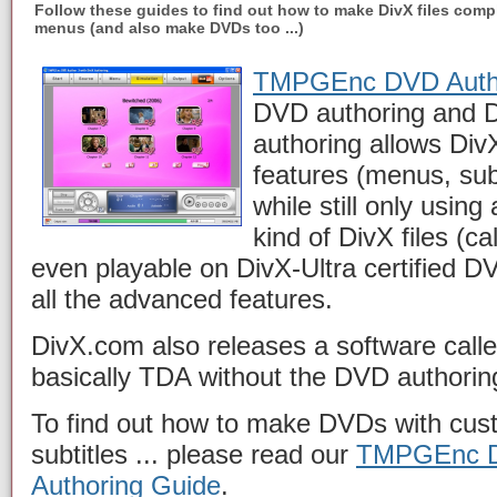
Follow these guides to find out how to make DivX files compl
menus (and also make DVDs too ...)
TMPGEnc DVD Auth
DVD authoring and D
authoring allows DivX
features (menus, subt
while still only using 
kind of DivX files (ca
even playable on DivX-Ultra certified D
all the advanced features.
DivX.com also releases a software call
basically TDA without the DVD authoring
To find out how to make DVDs with cus
subtitles ... please read our
TMPGEnc D
Authoring Guide
.