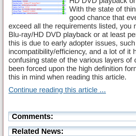
HD DVD playback on
With the state of thi
good chance that eve
exceed all the requirements listed, you m
Blu-ray/HD DVD playback or at least per
this is due to early adopter issues, suc
incompatibility/efficiency, and a lot of it
confusing state of the various layers of
been forced upon the high definition form
this in mind when reading this article.
Continue reading this article ...
Comments:
Related News: