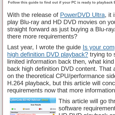
Follow this guide to find out if your PC is ready to playbac
With the release of
PowerDVD Ultra
, it
play Blu-ray and HD DVD movies on your
straight forward as just buying a Blu-ra
there more requirements?
Last year, I wrote the guide
Is your com
high definition DVD playback?
trying to 
limited information back then, what kin
back high definition DVD content. That 
on the theoretical CPU/performance sid
H.264 playback, but this article will con
requirements now that more information 
This article will go 
software requirement