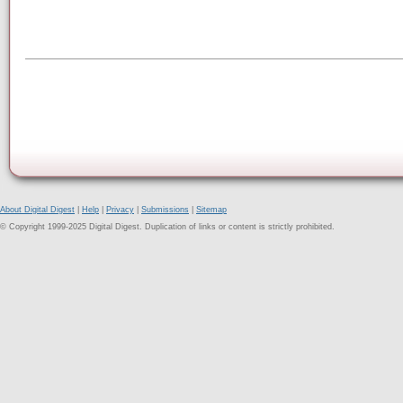
About Digital Digest
|
Help
|
Privacy
|
Submissions
|
Sitemap
© Copyright 1999-2025 Digital Digest. Duplication of links or content is strictly prohibited.