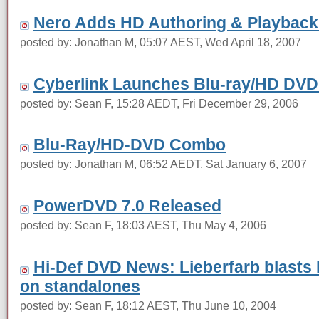
Nero Adds HD Authoring & Playback 
posted by: Jonathan M, 05:07 AEST, Wed April 18, 2007
Cyberlink Launches Blu-ray/HD DVD
posted by: Sean F, 15:28 AEDT, Fri December 29, 2006
Blu-Ray/HD-DVD Combo
posted by: Jonathan M, 06:52 AEDT, Sat January 6, 2007
PowerDVD 7.0 Released
posted by: Sean F, 18:03 AEST, Thu May 4, 2006
Hi-Def DVD News: Lieberfarb blast
on standalones
posted by: Sean F, 18:12 AEST, Thu June 10, 2004