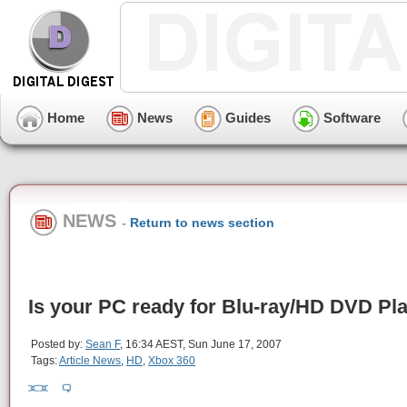
Home
News
Guides
Software
NEWS
-
Return to news section
Is your PC ready for Blu-ray/HD DVD Pl
Posted by:
Sean F
, 16:34 AEST, Sun June 17, 2007
Tags:
Article News
,
HD
,
Xbox 360