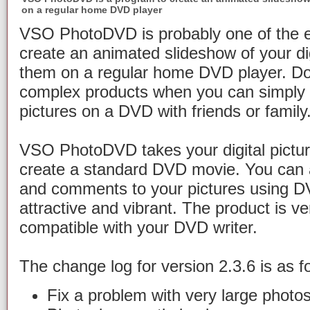
on a regular home DVD player
VSO PhotoDVD is probably one of the e
create an animated slideshow of your dig
them on a regular home DVD player. Do
complex products when you can simply s
pictures on a DVD with friends or family
VSO PhotoDVD takes your digital pictu
create a standard DVD movie. You can 
and comments to your pictures using DVD
attractive and vibrant. The product is ve
compatible with your DVD writer.
The change log for version 2.3.6 is as f
Fix a problem with very large photos 