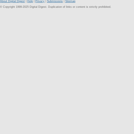
About Digital Digest
|
Help
|
Privacy
|
Submissions
|
Sitemap
© Copyright 1999-2025 Digital Digest. Duplication of links or content is strictly prohibited.