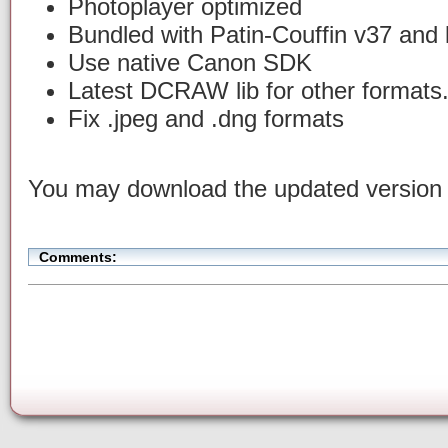
Photoplayer optimized
Bundled with Patin-Couffin v37 and 
Use native Canon SDK
Latest DCRAW lib for other formats
Fix .jpeg and .dng formats
You may download the updated versio
Comments: