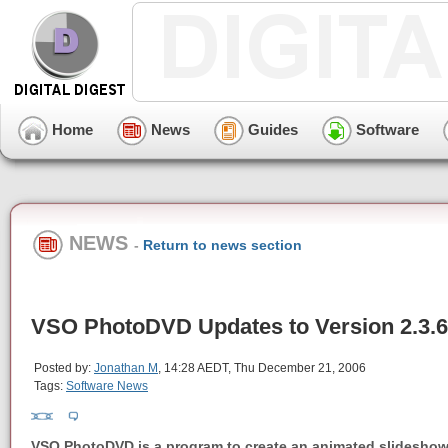
Home
News
Guides
Software
NEWS
-
Return to news section
VSO PhotoDVD Updates to Version 2.3.6
Posted by:
Jonathan M
, 14:28 AEDT, Thu December 21, 2006
Tags:
Software News
VSO PhotoDVD is a program to create an animated slideshow 