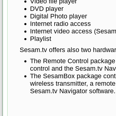
Video file player
DVD player
Digital Photo player
Internet radio access
Internet video access (Sesam
Playlist
Sesam.tv offers also two hardwa
The Remote Control package
control and the Sesam.tv Nav
The SesamBox package conta
wireless transmitter, a remote
Sesam.tv Navigator software.