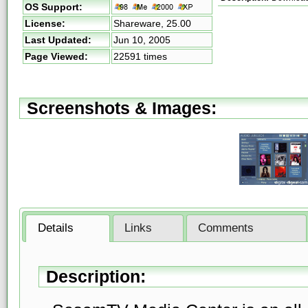
OS Support:
License:
Shareware,
25.00
Last Updated:
Jun 10, 2005
Page Viewed:
22591 times
Screenshots & Images:
Details
Links
Comments
Description: