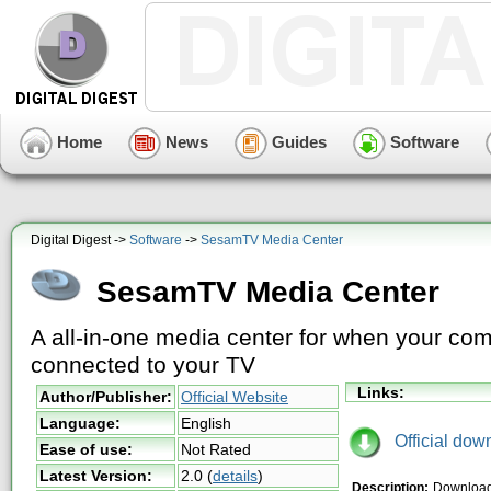
Home
News
Guides
Software
Digital Digest ->
Software
->
SesamTV Media Center
SesamTV Media Center
A all-in-one media center for when your com
connected to your TV
Links:
Author/Publisher:
Official Website
Language:
English
Official dow
Ease of use:
Not Rated
Latest Version:
2.0
(
details
)
Description:
Download 