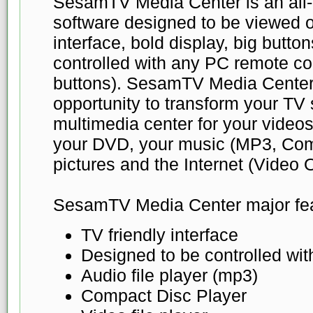
SesamTV Media Center is an all-
software designed to be viewed o
interface, bold display, big buttons 
controlled with any PC remote co
buttons). SesamTV Media Center
opportunity to transform your TV 
multimedia center for your videos
your DVD, your music (MP3, Com
pictures and the Internet (Video
SesamTV Media Center major fea
TV friendly interface
Designed to be controlled wi
Audio file player (mp3)
Compact Disc Player