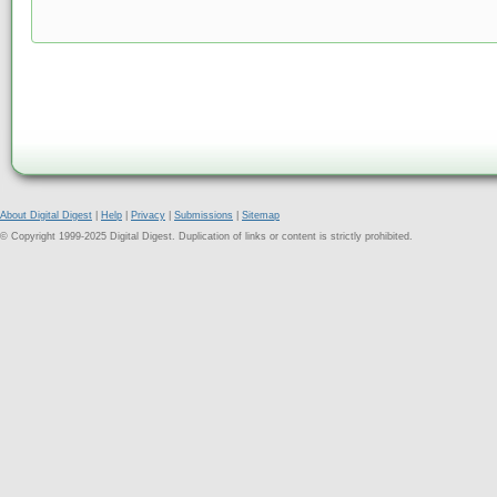
About Digital Digest
|
Help
|
Privacy
|
Submissions
|
Sitemap
© Copyright 1999-2025 Digital Digest. Duplication of links or content is strictly prohibited.