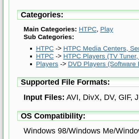
Categories:
Main Categories:
HTPC
,
Play
Sub Categories:
HTPC
->
HTPC Media Centers, Se
HTPC
->
HTPC Players (TV Tuner, 
Players
->
DVD Players (Software
Supported File Formats:
Input Files:
AVI, DivX, DV, GIF,
OS Compatibility:
Windows 98/Windows Me/Windo