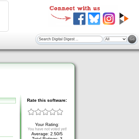
Rate this software:
Your Rating:
You have not voted yet!
Average:
2.50
/
5
Total Ratings:
3