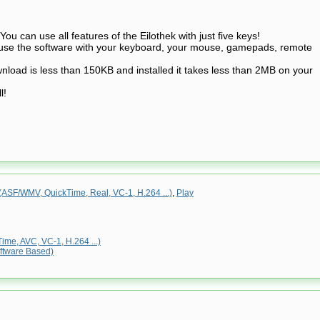
You can use all features of the Eilothek with just five keys!
n use the software with your keyboard, your mouse, gamepads, remote
nload is less than 150KB and installed it takes less than 2MB on your
l!
ASF/WMV, QuickTime, Real, VC-1, H.264 ...)
,
Play
me, AVC, VC-1, H.264 ...)
ftware Based)