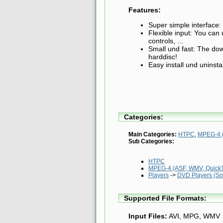
Features:
Super simple interface: 
Flexible input: You ca
controls, ...
Small und fast: The dow
harddisc!
Easy install und uninstal
Categories:
Main Categories:
HTPC
,
MPEG-4 (
Sub Categories:
HTPC
MPEG-4 (ASF, WMV, QuickTi
Players
->
DVD Players (So
Supported File Formats:
Input Files:
AVI, MPG, WMV