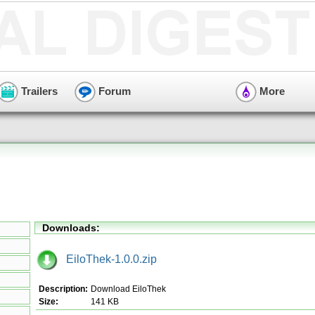
Trailers
Forum
More
Downloads:
EiloThek-1.0.0.zip
Description:
Download EiloThek
Size:
141 KB