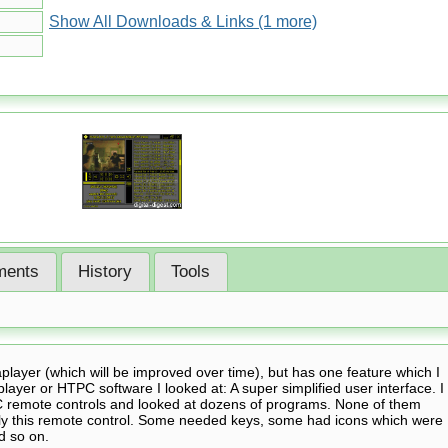
Show All Downloads & Links (1 more)
ents
History
Tools
player (which will be improved over time), but has one feature which I
player or HTPC software I looked at: A super simplified user interface. I
 remote controls and looked at dozens of programs. None of them
only this remote control. Some needed keys, some had icons which were
d so on.