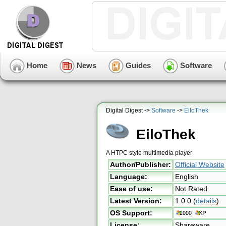
Home
News
Guides
Software
Digital Digest ->
Software
->
EiloThek
EiloThek
A HTPC style multimedia player
Author/Publisher:
Official Website
Language:
English
Ease of use:
Not Rated
Latest Version:
1.0.0
(
details
)
OS Support:
License:
Shareware