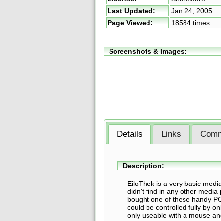
Last Updated:
Jan 24, 2005
Page Viewed:
18584 times
Screenshots & Images:
Details
Links
Comm
Description:
EiloThek is a very basic media
didn't find in any other media 
bought one of these handy PC
could be controlled fully by 
only useable with a mouse an