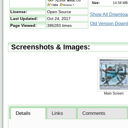
Size:
14.58 MB
License:
Open Source
Show All Download
Last Updated:
Oct 24, 2017
Old Version Down
Page Viewed:
386283 times
Screenshots & Images:
Main Screen
Details
Links
Comments