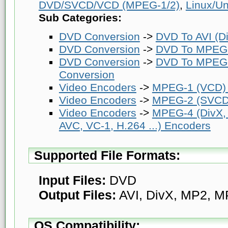
DVD/SVCD/VCD (MPEG-1/2)
,
Linux/Un
Sub Categories:
DVD Conversion
->
DVD To AVI (Di
DVD Conversion
->
DVD To MPEG-
DVD Conversion
->
DVD To MPEG-
Conversion
Video Encoders
->
MPEG-1 (VCD)
Video Encoders
->
MPEG-2 (SVCD
Video Encoders
->
MPEG-4 (DivX,
AVC, VC-1, H.264 ...) Encoders
Supported File Formats:
Input Files:
DVD
Output Files:
AVI, DivX, MP2, M
OS Compatibility: