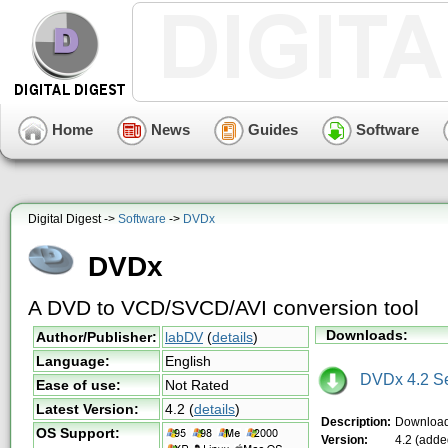
Home
News
Guides
Software
Digital Digest ->
Software
->
DVDx
DVDx
A DVD to VCD/SVCD/AVI conversion tool
Downloads:
Author/Publisher:
labDV
(
details
)
Language:
English
DVDx 4.2 Se
Ease of use:
Not Rated
Latest Version:
4.2
(
details
)
Description:
Download
OS Support:
Version:
4.2 (adde