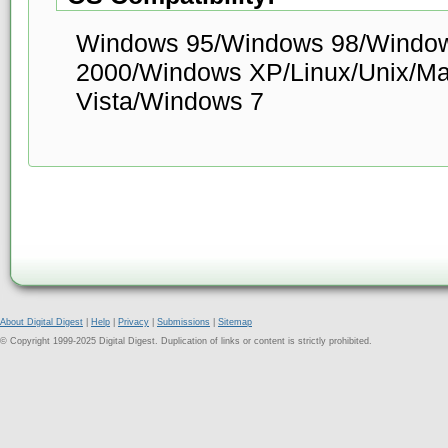
Windows 95/Windows 98/Windo
2000/Windows XP/Linux/Unix/M
Vista/Windows 7
About Digital Digest
|
Help
|
Privacy
|
Submissions
|
Sitemap
© Copyright 1999-2025 Digital Digest. Duplication of links or content is strictly prohibited.