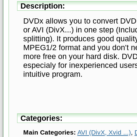
Description:
DVDx allows you to convert DVD
or AVI (DivX...) in one step (Inclu
splitting). It produces good qualit
MPEG1/2 format and you don't n
more free on your hard disk. DV
especialy for inexperienced users
intuitive program.
Categories:
Main Categories:
AVI (DivX, Xvid ...)
,