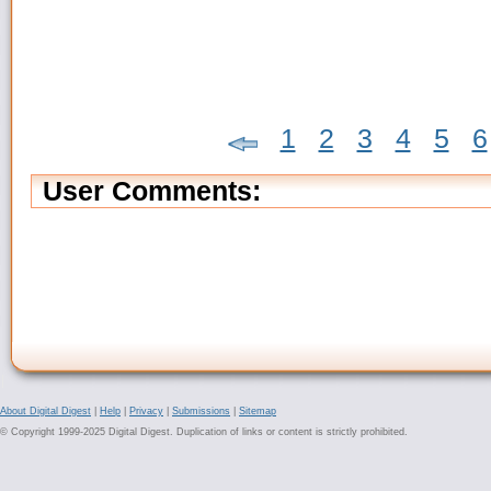
1
2
3
4
5
6
User Comments:
About Digital Digest
|
Help
|
Privacy
|
Submissions
|
Sitemap
© Copyright 1999-2025 Digital Digest. Duplication of links or content is strictly prohibited.