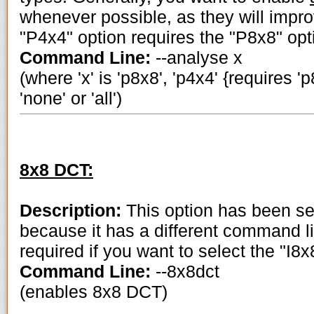
whenever possible, as they will impro
"P4x4" option requires the "P8x8" opt
Command Line:
--analyse x
(where 'x' is 'p8x8', 'p4x4' {requires 'p8
'none' or 'all')
8x8 DCT:
Description:
This option has been se
because it has a different command lin
required if you want to select the "I8
Command Line:
--8x8dct
(enables 8x8 DCT)