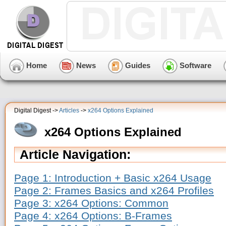
Home
News
Guides
Software
Digital Digest ->
Articles
->
x264 Options Explained
x264 Options Explained
Article Navigation:
Page 1: Introduction + Basic x264 Usage
Page 2: Frames Basics and x264 Profiles
Page 3: x264 Options: Common
Page 4: x264 Options: B-Frames