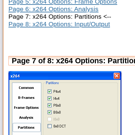
Page 5: x264 Options: Frame Options
Page 6: x264 Options: Analysis
Page 7: x264 Options: Partitions <--
Page 8: x264 Options: Input/Output
Page 7 of 8: x264 Options: Partiti