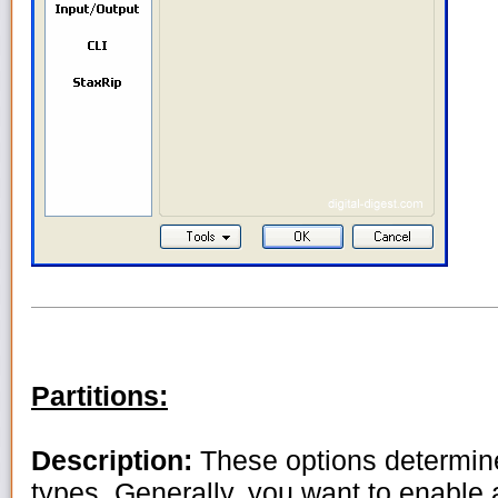
Partitions:
Description:
These options determine
types. Generally, you want to enable