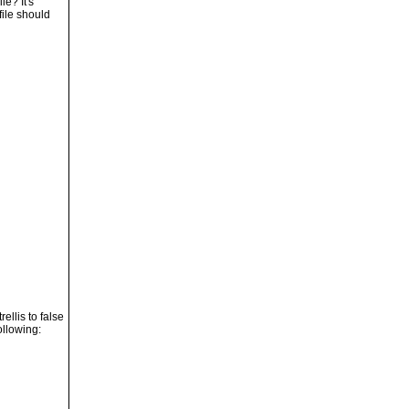
le? It's
file should
ellis to false
ollowing: