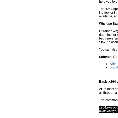
help you to u
The x264 opti
the tool or 
available, so 
Why use Sta
Or rather, wh
daunting for
beginners, an
StaxRip assu
You can also
Software Re
x264
StaxR
Basic x264 
At it's most 
all through a
The command 
x264.exe
opt
widthxheight