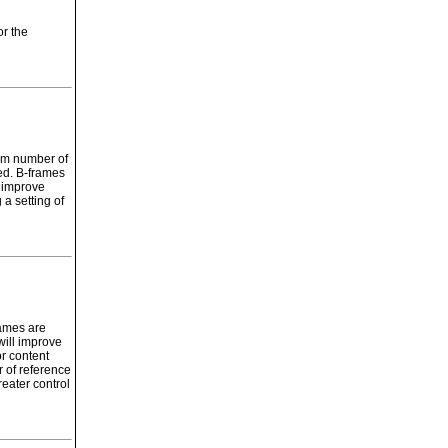
or the
mum number of
ed. B-frames
p improve
a setting of
ames are
will improve
r content
 of reference
eater control