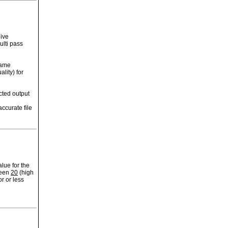
ive
ulti pass
rame
lity) for
cted output
ccurate file
lue for the
ween
20
(high
r or less