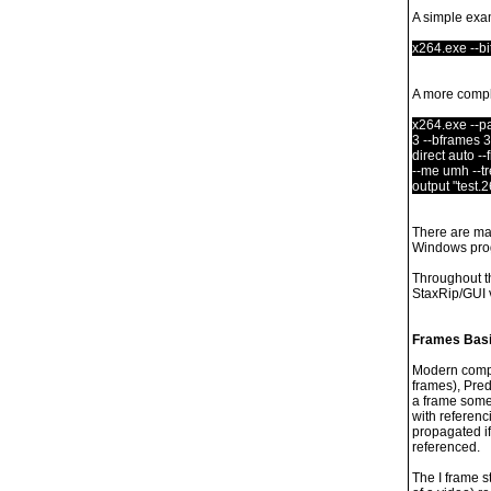
A simple exa
x264.exe --bit
A more compl
x264.exe --pas
3 --bframes 3
direct auto --
--me umh --tre
output "test.2
There are man
Windows prog
Throughout t
StaxRip/GUI v
Frames Basi
Modern compre
frames), Pred
a frame somet
with referenc
propagated if
referenced.
The I frame s