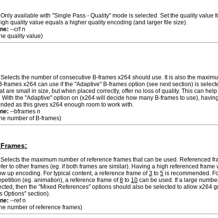
Only available with "Single Pass - Quality" mode is selected. Set the quality value f
igh quality value equals a higher quality encoding (and larger file size).
ne:
--crf n
the quality value)
Selects the number of consecutive B-frames x264 should use. It is also the maxi
-frames x264 can use if the "Adaptive" B-frames option (see next section) is select
at are small in size, but when placed correctly, offer no loss of quality. This can hel
With the "Adaptive" option on (x264 will decide how many B-frames to use), having 
ded as this gives x264 enough room to work with.
ne:
--bframes n
 the number of B-frames)
 Frames:
Selects the maximum number of reference frames that can be used. Referenced fr
efer to other frames (eg. if both frames are similar). Having a high referenced frame 
low up encoding. For typical content, a reference frame of
3
to
5
is recommended. Fo
repetition (eg. animation), a reference frame of
8
to
10
can be used. If a large number
ected, then the "Mixed References" options should also be selected to allow x264 gr
s Options" section).
ne:
--ref n
 the number of reference frames)