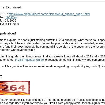
ons Explained
ge URL:
https://www.digital-digest.com/articles/x264_options_page1.html
sher:
DVDGuy
Jun 14, 2006
: Jun 14, 2006
 guide about?
ms to explain, to people just starting out with H.264 encoding, what the various opt
they affect the encoded video. For each option, a description is provided, as well a
ons (and their descriptions), the command line version of the option and the recom
nderline
whenever possible.
ading this guide, then it must mean that you already know all about H.264 and H.264
ad on to our
H.264 Playback Guide
to get acquainted with this new video compressi
ns of this guide will feature more information regarding compatibility (eg. with Quic
4?
e H.264 encoder. It is mainly aimed at intermediate users, so it has lots of options tha
the average user. If you don't know your trellis from your pyramid, then this guide wil