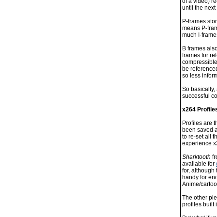
of a video) r
until the nex
P-frames stor
means P-frame
much I-frame
B frames also
frames for re
compressible 
be referenced
so less inform
So basically,
successful c
x264 Profile
Profiles are 
been saved a
to re-set all
experience x
Sharktooth
fr
available for
for, althoug
handy for enc
Anime/carto
The other pie
profiles built