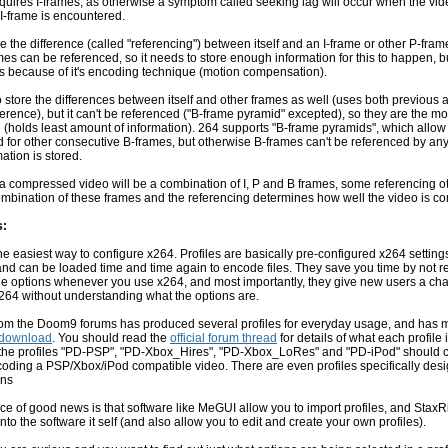
equires I-frames, as otherwise a symptom called seeking lag will occur when the vid
t I-frame is encountered.
e the difference (called "referencing") between itself and an I-frame or other P-fram
s can be referenced, so it needs to store enough information for this to happen, b
s because of it's encoding technique (motion compensation).
 store the differences between itself and other frames as well (uses both previous 
ference), but it can't be referenced ("B-frame pyramid" excepted), so they are the mo
(holds least amount of information). 264 supports "B-frame pyramids", which allow
 for other consecutive B-frames, but otherwise B-frames can't be referenced by any
ation is stored.
 a compressed video will be a combination of I, P and B frames, some referencing o
ombination of these frames and the referencing determines how well the video is c
s:
the easiest way to configure x264. Profiles are basically pre-configured x264 setting
nd can be loaded time and time again to encode files. They save you time by not r
 the options whenever you use x264, and most importantly, they give new users a ch
264 without understanding what the options are.
om the Doom9 forums has produced several profiles for everyday usage, and has m
download
. You should read the
official forum thread
for details of what each profile 
h the profiles "PD-PSP", "PD-Xbox_Hires", "PD-Xbox_LoRes" and "PD-iPod" should 
oding a PSP/Xbox/iPod compatible video. There are even profiles specifically desi
ons
ce of good news is that software like MeGUI allow you to import profiles, and StaxR
 into the software it self (and also allow you to edit and create your own profiles).