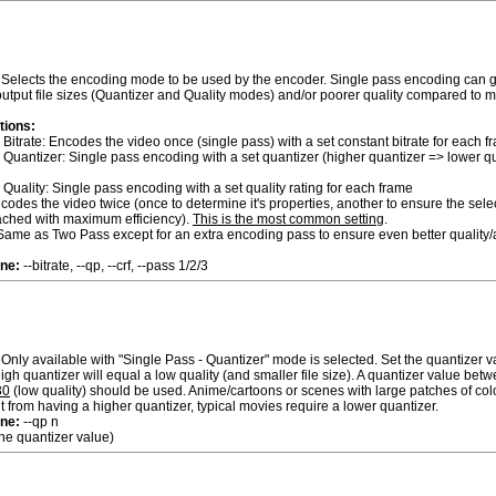
Selects the encoding mode to be used by the encoder. Single pass encoding can g
tput file sizes (Quantizer and Quality modes) and/or poorer quality compared to m
tions:
 Bitrate: Encodes the video once (single pass) with a set constant bitrate for each f
 Quantizer: Single pass encoding with a set quantizer (higher quantizer => lower qua
 Quality: Single pass encoding with a set quality rating for each frame
odes the video twice (once to determine it's properties, another to ensure the sele
reached with maximum efficiency).
This is the most common setting
.
ame as Two Pass except for an extra encoding pass to ensure even better quality/a
ne:
--bitrate, --qp, --crf, --pass 1/2/3
Only available with "Single Pass - Quantizer" mode is selected. Set the quantizer va
igh quantizer will equal a low quality (and smaller file size). A quantizer value bet
30
(low quality) should be used. Anime/cartoons or scenes with large patches of colo
it from having a higher quantizer, typical movies require a lower quantizer.
ne:
--qp n
 the quantizer value)