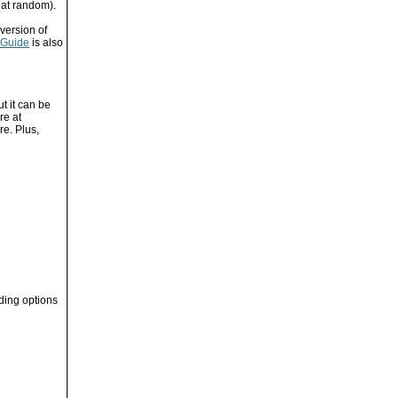
 at random).
version of
 Guide
is also
t it can be
re at
re. Plus,
oding options