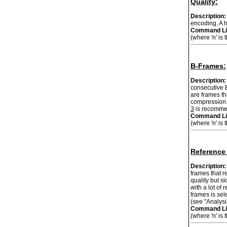
Quality:
Description:
encoding. A h
Command Li
(where 'n' is 
B-Frames:
Description:
consecutive B
are frames th
compression. 
3
is recommen
Command Li
(where 'n' is
Reference
Description:
frames that r
quality but s
with a lot of 
frames is sel
(see "Analysi
Command Li
(where 'n' is