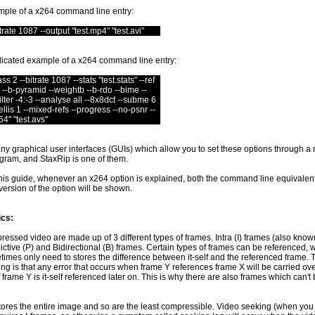
mple of a x264 command line entry:
rate 1087 --output "test.mp4" "test.avi"
icated example of a x264 command line entry:
s 2 --bitrate 1087 --stats "test.stats" --ref
 --b-pyramid --weightb --b-rdo --bime --
filter -4:-3 --analyse all --8x8dct --subme 6
llis 1 --mixed-refs --progress --no-psnr --
64" "test.avs"
y graphical user interfaces (GUIs) which allow you to set these options through a
ram, and StaxRip is one of them.
his guide, whenever an x264 option is explained, both the command line equivalen
ersion of the option will be shown.
cs:
ssed video are made up of 3 different types of frames. Intra (I) frames (also know
ictive (P) and Bidirectional (B) frames. Certain types of frames can be referenced,
imes only need to stores the difference between it-self and the referenced frame.
ing is that any error that occurs when frame Y references frame X will be carried ov
 frame Y is it-self referenced later on. This is why there are also frames which can't
tores the entire image and so are the least compressible. Video seeking (when you s