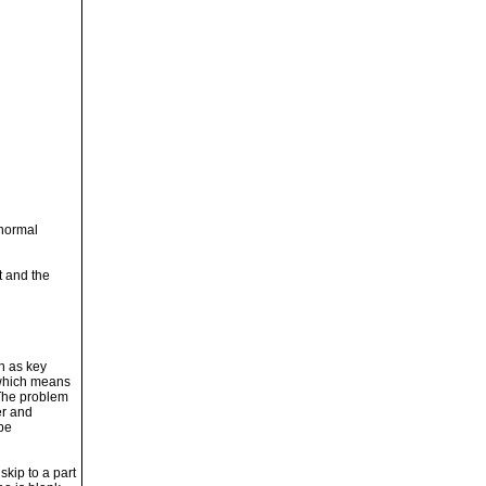
 normal
t and the
n as key
 which means
 The problem
er and
 be
kip to a part