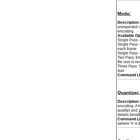
Mode:
Description:
unexpected ou
encoding.
Available Op
Single Pass -
Single Pass -
each frame
Single Pass -
Two Pass: Enc
file size is 
Three Pass: S
size
Command Li
Quantizer:
Description:
encoding. A h
quality) and
details benef
Command Li
(where 'n' is