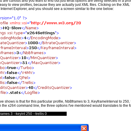
ou are curious and you want to find out just what options are being selected in a profi
 easy to view profiles, because they are actually just XML files. Clicking on the XML 
Internet Explorer, and you should see a screen similar to the one below:
 shows is that for this particular profile, NbBframes to 3, KeyframeInterval to 250, tr
 the x264 command line, the three options I've mentioned would translates to the f
rames 3 --keyint 250 --trellis 0