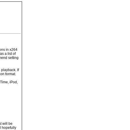
ions in x264
s a list of
mend setting
 playback. If
on format.
kTime, iPod,
t will be
l hopefully