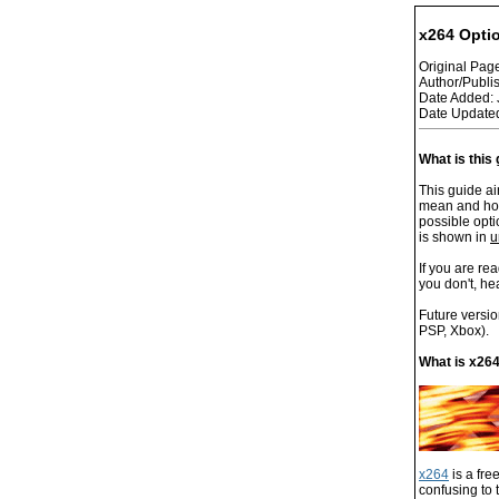
x264 Opti
Original Pa
Author/Publi
Date Added: 
Date Updated
What is this
This guide ai
mean and how 
possible opti
is shown in
u
If you are re
you don't, he
Future versio
PSP, Xbox).
What is x26
x264
is a fre
confusing to 