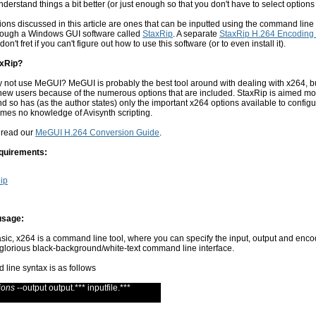
nderstand things a bit better (or just enough so that you don't have to select options
ons discussed in this article are ones that can be inputted using the command line 
through a Windows GUI software called
StaxRip
. A separate
StaxRip H.264 Encoding
don't fret if you can't figure out how to use this software (or to even install it).
xRip?
y not use MeGUI? MeGUI is probably the best tool around with dealing with x264, bu
 new users because of the numerous options that are included. StaxRip is aimed mo
d so has (as the author states) only the important x264 options available to configu
mes no knowledge of Avisynth scripting.
 read our
MeGUI H.264 Conversion Guide
.
quirements:
ip
usage:
basic, x264 is a command line tool, where you can specify the input, output and enc
 glorious black-background/white-text command line interface.
line syntax is as follows
ions
--output output.*** inputfile.***