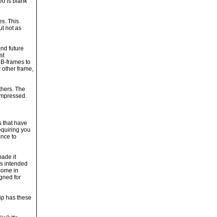
eo is blank
es. This
ut not as
and future
st
 B-frames to
 other frame,
thers. The
ompressed.
s that have
equiring you
ance to
ade it
is intended
come in
gned for
ip has these