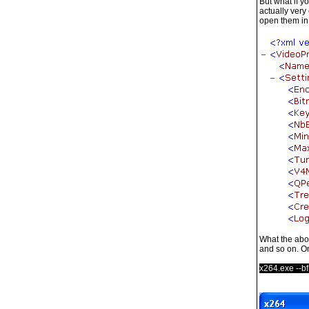
But what if y
actually very
open them in 
What the above
and so on. On
x264.exe --bf