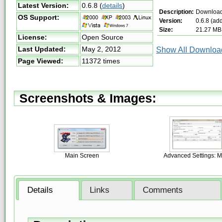
Latest Version:
0.6.8
(
details
)
Description:
Download
OS Support:
Version:
0.6.8 (ad
Size:
21.27 MB
License:
Open Source
Last Updated:
May 2, 2012
Show All Download
Page Viewed:
11372 times
Screenshots & Images:
Main Screen
Advanced Settings: M
Details
Links
Comments