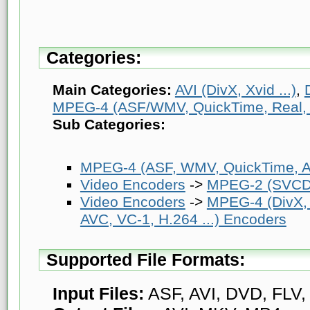
Categories:
Main Categories:
AVI (DivX, Xvid ...)
,
MPEG-4 (ASF/WMV, QuickTime, Real, V
Sub Categories:
MPEG-4 (ASF, WMV, QuickTime, AV
Video Encoders
->
MPEG-2 (SVCD
Video Encoders
->
MPEG-4 (DivX,
AVC, VC-1, H.264 ...) Encoders
Supported File Formats:
Input Files:
ASF, AVI, DVD, FLV