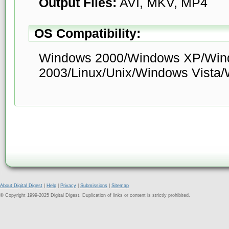
Output Files:
AVI, MKV, MP4
OS Compatibility:
Windows 2000/Windows XP/Win
2003/Linux/Unix/Windows Vista
About Digital Digest
|
Help
|
Privacy
|
Submissions
|
Sitemap
© Copyright 1999-2025 Digital Digest. Duplication of links or content is strictly prohibited.