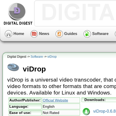
Home
News
Guides
Software
Digital Digest ->
Software
->
viDrop
viDrop
viDrop is a universal video transcoder, that 
video formats to other formats that are comp
devices. Available for Linux and Windows.
Downloads:
Author/Publisher:
Official Website
Language:
English
viDrop-0.6.8-
Ease of use:
Not Rated