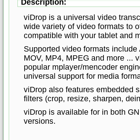
Description:
viDrop is a universal video trans
wide variety of video formats to o
compatible with your tablet and 
Supported video formats include
MOV, MP4, MPEG and more ... vi
popular mplayer/mencoder engine
universal support for media forma
viDrop also features embedded su
filters (crop, resize, sharpen, dein
viDrop is available for in both 
versions.