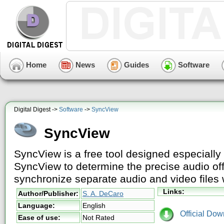
Home
News
Guides
Software
Digital Digest ->
Software
->
SyncView
SyncView
SyncView is a free tool designed especially
SyncView to determine the precise audio off
synchronize separate audio and video file
Links:
Author/Publisher:
S. A. DeCaro
Language:
English
Official Dow
Ease of use:
Not Rated