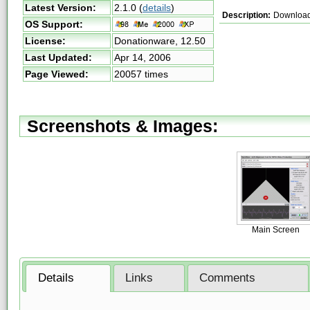
Latest Version:
2.1.0
(
details
)
Description:
Download 
OS Support:
License:
Donationware,
12.50
Last Updated:
Apr 14, 2006
Page Viewed:
20057 times
Screenshots & Images:
Main Screen
Details
Links
Comments