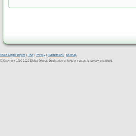
About Digital Digest
|
Help
|
Privacy
|
Submissions
|
Sitemap
© Copyright 1999-2025 Digital Digest. Duplication of links or content is strictly prohibited.