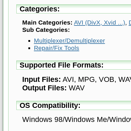
Categories:
Main Categories:
AVI (DivX, Xvid ...)
,
Sub Categories:
Multiplexer/Demultiplexer
Repair/Fix Tools
Supported File Formats:
Input Files:
AVI, MPG, VOB, WA
Output Files:
WAV
OS Compatibility:
Windows 98/Windows Me/Windo