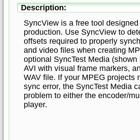
Description:
SyncView is a free tool designed
production. Use SyncView to det
offsets required to properly sync
and video files when creating 
optional SyncTest Media (shown h
AVI with visual frame markers, an
WAV file. If your MPEG projects r
sync error, the SyncTest Media c
problem to either the encoder/mul
player.