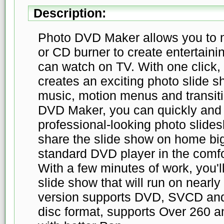
Description:
Photo DVD Maker allows you to 
or CD burner to create entertain
can watch on TV. With one click
creates an exciting photo slide 
music, motion menus and transiti
DVD Maker, you can quickly and 
professional-looking photo slid
share the slide show on home bi
standard DVD player in the comfor
With a few minutes of work, you'
slide show that will run on nearl
version supports DVD, SVCD and
disc format, supports Over 260 am