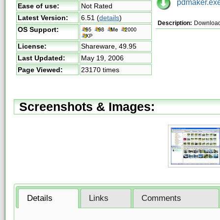
pdmaker.ex
Ease of use:
Not Rated
Latest Version:
6.51
(
details
)
Description:
Download
OS Support:
License:
Shareware,
49.95
Last Updated:
May 19, 2006
Page Viewed:
23170 times
Screenshots & Images:
Details
Links
Comments