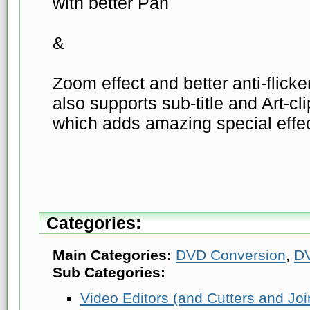
with better Pan
&
Zoom effect and better anti-flicker
also supports sub-title and Art-cl
which adds amazing special effec
Categories:
Main Categories:
DVD Conversion
,
D
Sub Categories:
Video Editors (and Cutters and Joi