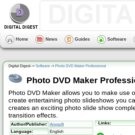
Home
News
Guides
Software
Digital Digest ->
Software
->
Photo DVD Maker Professional
Photo DVD Maker Professi
Photo DVD Maker allows you to make use o
create entertaining photo slideshows you can
creates an exciting photo slide show compl
transition effects.
Links:
Author/Publisher:
Anvsoft
Language:
English