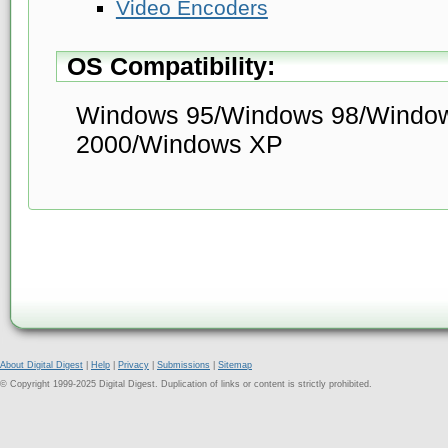
Video Encoders
OS Compatibility:
Windows 95/Windows 98/Windo
2000/Windows XP
About Digital Digest
|
Help
|
Privacy
|
Submissions
|
Sitemap
© Copyright 1999-2025 Digital Digest. Duplication of links or content is strictly prohibited.