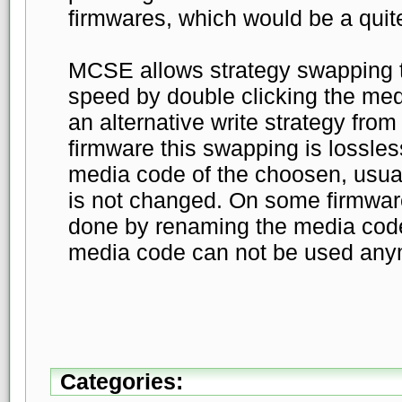
firmwares, which would be a quit
MCSE allows strategy swapping t
speed by double clicking the med
an alternative write strategy from
firmware this swapping is lossle
media code of the choosen, usuall
is not changed. On some firmwar
done by renaming the media cod
media code can not be used any
Categories: