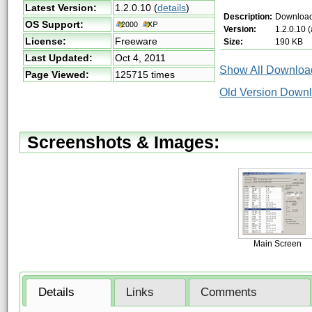
Latest Version:
1.2.0.10
(
details
)
Description:
Downloa
OS Support:
Version:
1.2.0.10 
License:
Freeware
Size:
190 KB
Last Updated:
Oct 4, 2011
Show All Download
Page Viewed:
125715 times
Old Version Downl
Screenshots & Images:
Main Screen
Details
Links
Comments