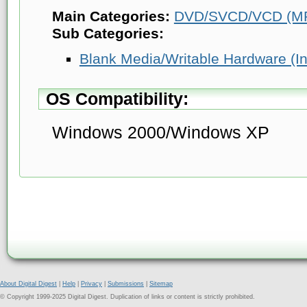
Main Categories:
DVD/SVCD/VCD (MP
Sub Categories:
Blank Media/Writable Hardware (Info
OS Compatibility:
Windows 2000/Windows XP
About Digital Digest
|
Help
|
Privacy
|
Submissions
|
Sitemap
© Copyright 1999-2025 Digital Digest. Duplication of links or content is strictly prohibited.