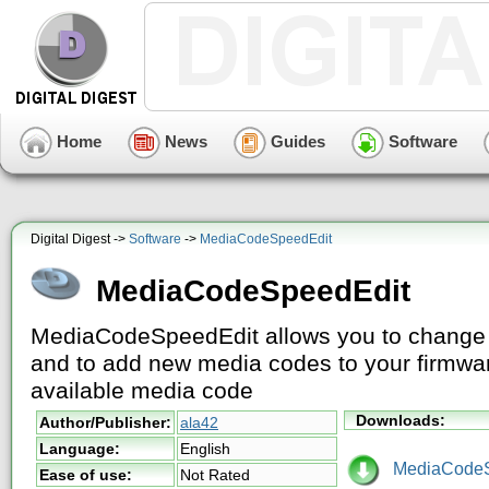
Home
News
Guides
Software
Digital Digest ->
Software
->
MediaCodeSpeedEdit
MediaCodeSpeedEdit
MediaCodeSpeedEdit allows you to change t
and to add new media codes to your firmwa
available media code
Downloads:
Author/Publisher:
ala42
Language:
English
MediaCodeSp
Ease of use:
Not Rated