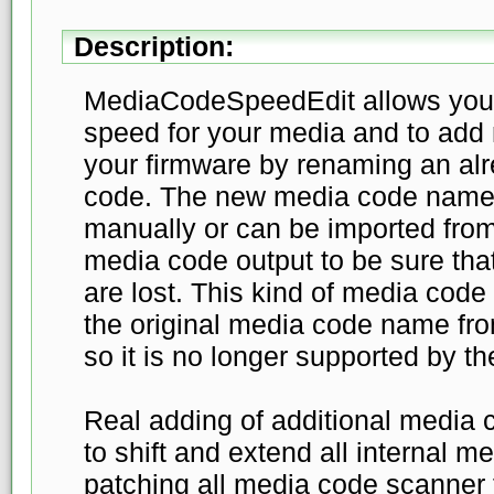
Description:
MediaCodeSpeedEdit allows you 
speed for your media and to add
your firmware by renaming an al
code. The new media code name
manually or can be imported from
media code output to be sure tha
are lost. This kind of media cod
the original media code name fro
so it is no longer supported by th
Real adding of additional medi
to shift and extend all internal m
patching all media code scanner f