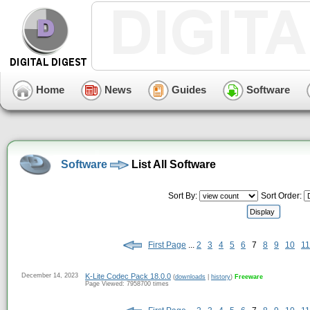
Home
News
Guides
Software
Software
List All Software
Sort By:
Sort Order:
First Page
...
2
3
4
5
6
7
8
9
10
11
December 14, 2023
K-Lite Codec Pack 18.0.0
(
downloads
|
history
)
Freeware
Page Viewed: 7958700 times