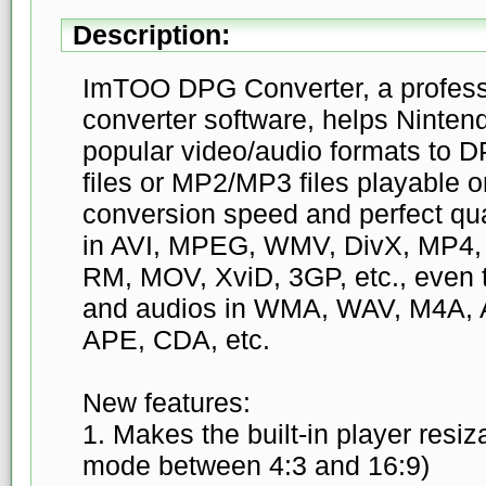
Description:
ImTOO DPG Converter, a profess
converter software, helps Ninten
popular video/audio formats t
files or MP2/MP3 files playable 
conversion speed and perfect qual
in AVI, MPEG, WMV, DivX, MP4
RM, MOV, XviD, 3GP, etc., even
and audios in WMA, WAV, M4A,
APE, CDA, etc.
New features:
1. Makes the built-in player resi
mode between 4:3 and 16:9)