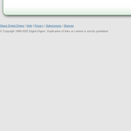
About Digital Digest
|
Help
|
Privacy
|
Submissions
|
Sitemap
© Copyright 1999-2025 Digital Digest. Duplication of links or content is strictly prohibited.