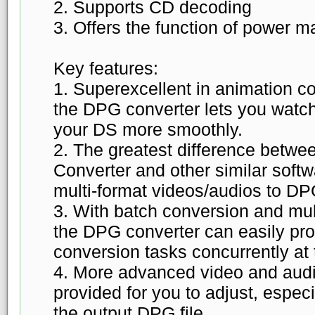
2. Supports CD decoding
3. Offers the function of power
Key features:
1. Superexcellent in animation c
the DPG converter lets you watch
your DS more smoothly.
2. The greatest difference bet
Converter and other similar softwa
multi-format videos/audios to DP
3. With batch conversion and mul
the DPG converter can easily pro
conversion tasks concurrently at t
4. More advanced video and aud
provided for you to adjust, especi
the output DPG file.