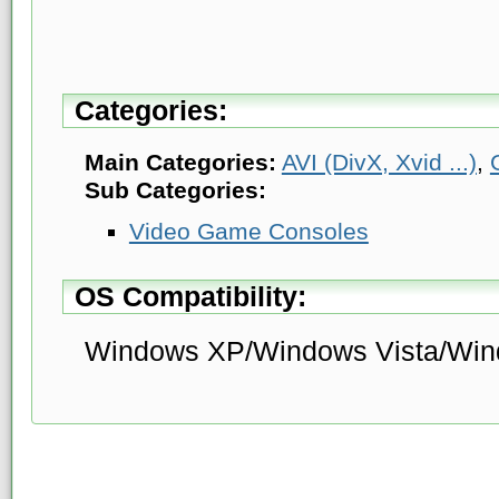
Categories:
Main Categories:
AVI (DivX, Xvid ...)
,
Sub Categories:
Video Game Consoles
OS Compatibility:
Windows XP/Windows Vista/Win