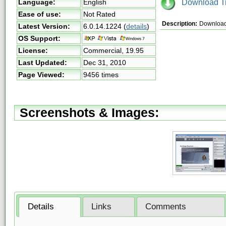
Download Tri
Language:
English
Ease of use:
Not Rated
Description:
Download 
Latest Version:
6.0.14.1224
(
details
)
OS Support:
License:
Commercial,
19.95
Last Updated:
Dec 31, 2010
Page Viewed:
9456 times
Screenshots & Images:
Details
Links
Comments