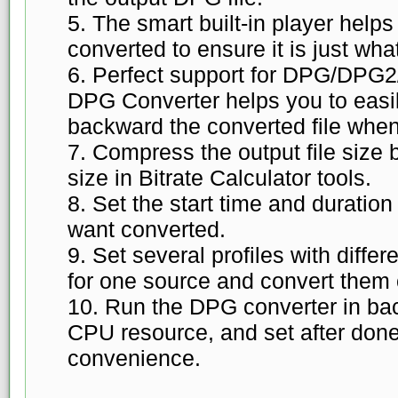
5. The smart built-in player helps
converted to ensure it is just wha
6. Perfect support for DPG/DP
DPG Converter helps you to easily
backward the converted file when
7. Compress the output file size b
size in Bitrate Calculator tools.
8. Set the start time and duratio
want converted.
9. Set several profiles with diffe
for one source and convert them 
10. Run the DPG converter in ba
CPU resource, and set after done
convenience.