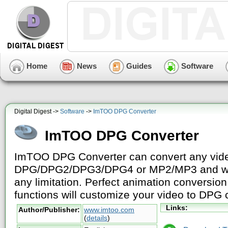
Home
News
Guides
Software
Digital Digest ->
Software
->
ImTOO DPG Converter
ImTOO DPG Converter
ImTOO DPG Converter can convert any vide
DPG/DPG2/DPG3/DPG4 or MP2/MP3 and wat
any limitation. Perfect animation conversio
functions will customize your video to DPG 
Links:
Author/Publisher:
www.imtoo.com
(
details
)