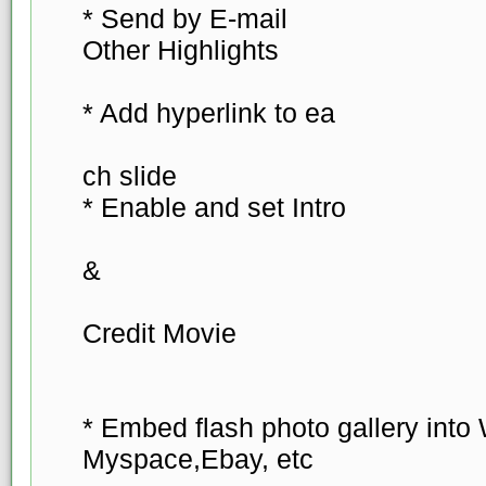
* Send by E-mail
Other Highlights
* Add hyperlink to ea
ch slide
* Enable and set Intro
&
Credit Movie
* Embed flash photo gallery into
Myspace,Ebay, etc