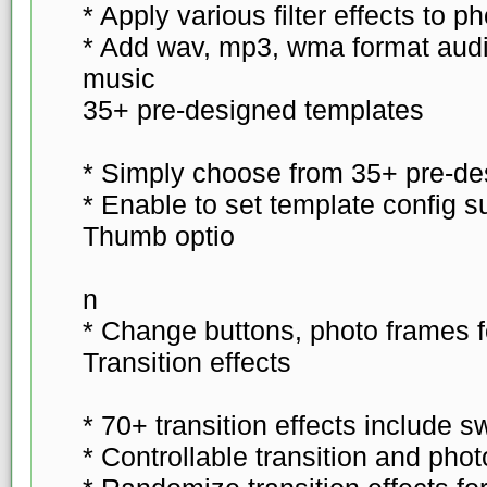
* Apply various filter effects to p
* Add wav, mp3, wma format aud
music
35+ pre-designed templates
* Simply choose from 35+ pre-de
* Enable to set template config 
Thumb optio
n
* Change buttons, photo frames f
Transition effects
* 70+ transition effects include s
* Controllable transition and phot