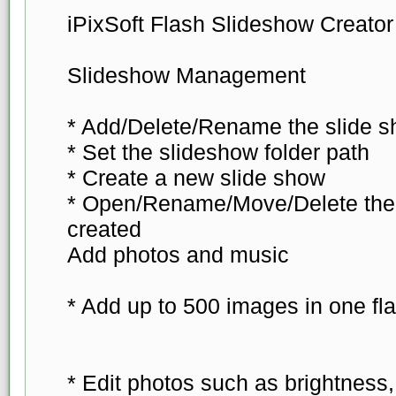
iPixSoft Flash Slideshow Creator
Slideshow Management
* Add/Delete/Rename the slide s
* Set the slideshow folder path
* Create a new slide show
* Open/Rename/Move/Delete the 
created
Add photos and music
* Add up to 500 images in one fl
* Edit photos such as brightness, 