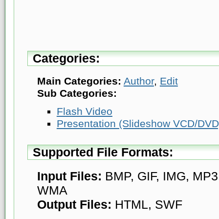
Categories:
Main Categories:
Author
,
Edit
Sub Categories:
Flash Video
Presentation (Slideshow VCD/DVD
Supported File Formats:
Input Files:
BMP, GIF, IMG, MP3
WMA
Output Files:
HTML, SWF