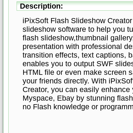
Description:
iPixSoft Flash Slideshow Creator 
slideshow software to help you tur
flash slideshow,thumbnail gallery
presentation with professional d
transition effects, text captions,
enables you to output SWF slide
HTML file or even make screen s
your friends directly. With iPixSo
Creator, you can easily enhance
Myspace, Ebay by stunning flash
no Flash knowledge or programmin