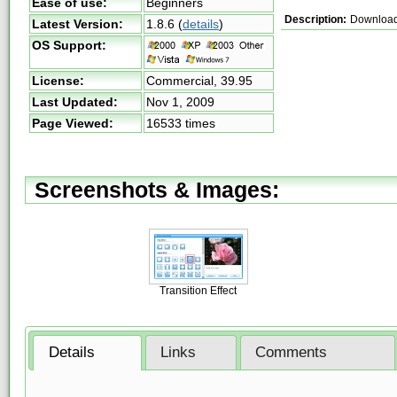
Ease of use:
Beginners
Description:
Download
Latest Version:
1.8.6
(
details
)
OS Support:
License:
Commercial,
39.95
Last Updated:
Nov 1, 2009
Page Viewed:
16533 times
Screenshots & Images:
Transition Effect
Details
Links
Comments