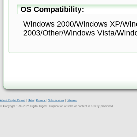
OS Compatibility:
Windows 2000/Windows XP/Win
2003/Other/Windows Vista/Wind
About Digital Digest
|
Help
|
Privacy
|
Submissions
|
Sitemap
© Copyright 1999-2025 Digital Digest. Duplication of links or content is strictly prohibited.