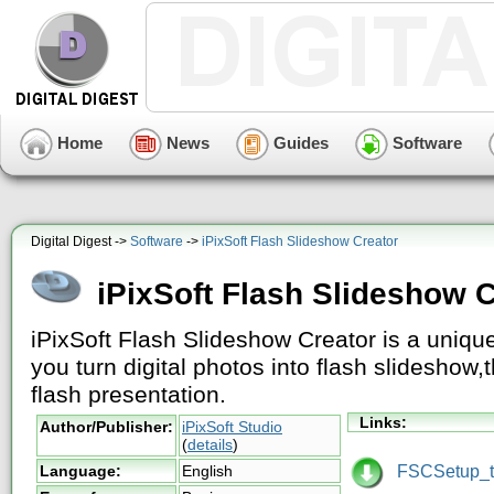
Home
News
Guides
Software
Digital Digest ->
Software
->
iPixSoft Flash Slideshow Creator
iPixSoft Flash Slideshow C
iPixSoft Flash Slideshow Creator is a unique
you turn digital photos into flash slideshow
flash presentation.
Links:
Author/Publisher:
iPixSoft Studio
(
details
)
FSCSetup_tr
Language:
English