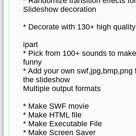
* Randomize transition effects f
Slideshow decoration
* Decorate with 130+ high qualit
ipart
* Pick from 100+ sounds to make
funny
* Add your own swf,jpg,bmp,png f
the slideshow
Multiple output formats
* Make SWF movie
* Make HTML file
* Make Executable File
* Make Screen Saver