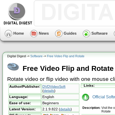
Home
News
Guides
Software
Digital Digest ->
Software
->
Free Video Flip and Rotate
Free Video Flip and Rotate
Rotate video or flip video with one mouse cl
Links:
Author/Publisher:
DVDVideoSoft
(
details
)
Official Sof
Language:
English
Ease of use:
Beginners
Description:
Visit the
Latest Version:
2.1.9.822
(
details
)
Rotate