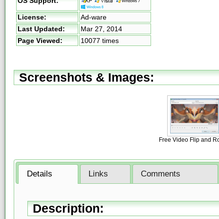
OS Support:
License:
Ad-ware
Last Updated:
Mar 27, 2014
Page Viewed:
10077 times
Screenshots & Images:
Free Video Flip and R
Details
Links
Comments
Description: