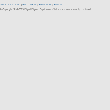
About Digital Digest
|
Help
|
Privacy
|
Submissions
|
Sitemap
© Copyright 1999-2025 Digital Digest. Duplication of links or content is strictly prohibited.