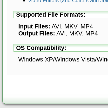
Video Editors (and Cutters and Joi
Supported File Formats:
Input Files:
AVI, MKV, MP4
Output Files:
AVI, MKV, MP4
OS Compatibility:
Windows XP/Windows Vista/Win