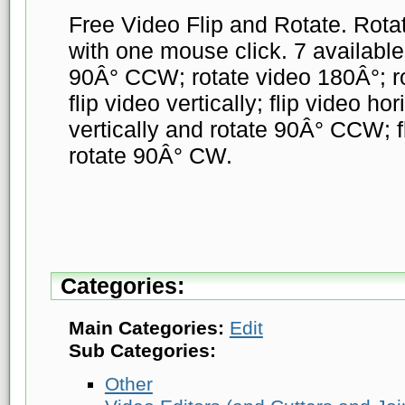
Free Video Flip and Rotate. Rotat
with one mouse click. 7 available
90Â° CCW; rotate video 180Â°; r
flip video vertically; flip video hor
vertically and rotate 90Â° CCW; fl
rotate 90Â° CW.
Categories:
Main Categories:
Edit
Sub Categories:
Other