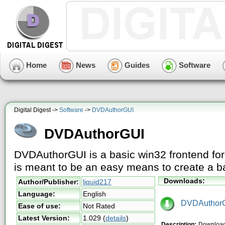
Home
News
Guides
Software
Digital Digest ->
Software
->
DVDAuthorGUI
DVDAuthorGUI
DVDAuthorGUI is a basic win32 frontend fo
is meant to be an easy means to create a b
Downloads:
Author/Publisher:
liquid217
Language:
English
DVDAuthorG
Ease of use:
Not Rated
Latest Version:
1.029
(
details
)
Description:
Downloa