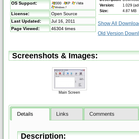
OS Support:
Version:
1.029 (ad
Size:
4.87 MB
License:
Open Source
Last Updated:
Jul 16, 2011
Show All Download
Page Viewed:
46304 times
Old Version Down
Screenshots & Images:
Main Screen
Details
Links
Comments
Description: