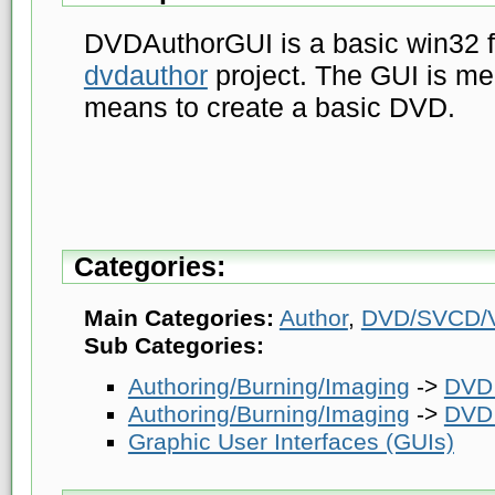
DVDAuthorGUI is a basic win32 f
dvdauthor
project. The GUI is me
means to create a basic DVD.
Categories:
Main Categories:
Author
,
DVD/SVCD/V
Sub Categories:
Authoring/Burning/Imaging
->
DVD 
Authoring/Burning/Imaging
->
DVD 
Graphic User Interfaces (GUIs)