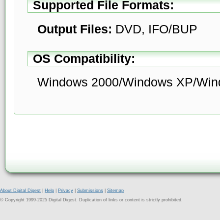
Supported File Formats:
Output Files:
DVD, IFO/BUP
OS Compatibility:
Windows 2000/Windows XP/Wind
About Digital Digest
|
Help
|
Privacy
|
Submissions
|
Sitemap
© Copyright 1999-2025 Digital Digest. Duplication of links or content is strictly prohibited.