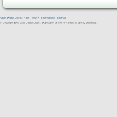
About Digital Digest
|
Help
|
Privacy
|
Submissions
|
Sitemap
© Copyright 1999-2025 Digital Digest. Duplication of links or content is strictly prohibited.