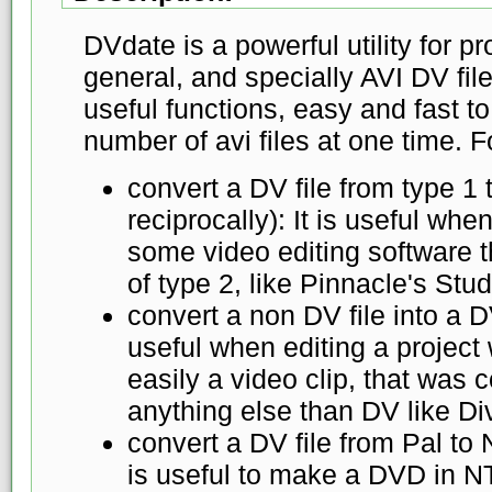
DVdate is a powerful utility for pr
general, and specially AVI DV fil
useful functions, easy and fast t
number of avi files at one time. 
convert a DV file from type 1 
reciprocally): It is useful when
some video editing software t
of type 2, like Pinnacle's Stud
convert a non DV file into a DV
useful when editing a project 
easily a video clip, that was
anything else than DV like Di
convert a DV file from Pal to 
is useful to make a DVD in N