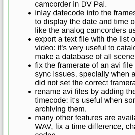
camcorder in DV Pal.
inlay datecode into the frames 
to display the date and time o
like the analog camcorders us
export a text file with the lis
video: it's very useful to cat
make a database of all scenes
fix the framerate of an avi file
sync issues, specially when 
did not set the correct framer
rename avi files by adding th
timecode: it's useful when sor
archiving them.
many other features are availa
WAV, fix a time difference, c
codec...