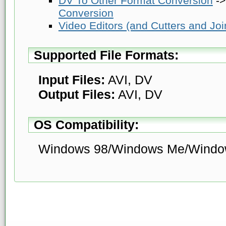
DV To Other Format Conversion
-
Conversion
Video Editors (and Cutters and Joi
Supported File Formats:
Input Files:
AVI, DV
Output Files:
AVI, DV
OS Compatibility:
Windows 98/Windows Me/Windo