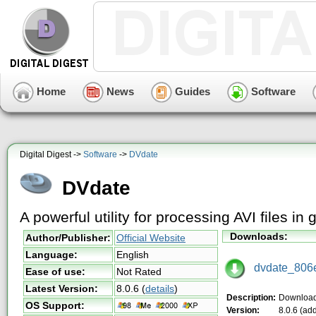
Home
News
Guides
Software
Digital Digest ->
Software
->
DVdate
DVdate
A powerful utility for processing AVI files in
Downloads:
Author/Publisher:
Official Website
Language:
English
dvdate_806e
Ease of use:
Not Rated
Latest Version:
8.0.6
(
details
)
Description:
Downloa
OS Support:
Version:
8.0.6 (ad