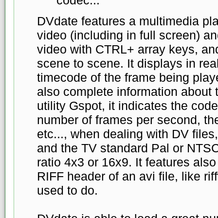
DVdate features a multimedia pl
video (including in full screen) a
video with CTRL+ array keys, an
scene to scene. It displays in re
timecode of the frame being play
also complete information about th
utility Gspot, it indicates the cod
number of frames per second, the
etc..., when dealing with DV files, 
and the TV standard Pal or NTSC
ratio 4x3 or 16x9. It features also
RIFF header of an avi file, like ri
used to do.