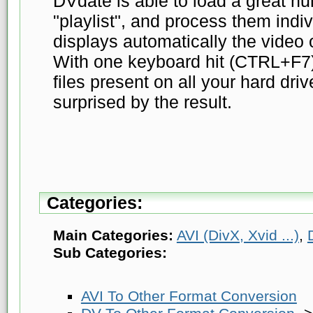
DVdate is able to load a great numb
"playlist", and process them indivi
displays automatically the video o
With one keyboard hit (CTRL+F7) 
files present on all your hard dri
surprised by the result.
Categories:
Main Categories:
AVI (DivX, Xvid ...)
,
Sub Categories:
AVI To Other Format Conversion