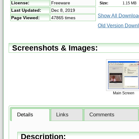
License:
Freeware
Size:
1.15 MB
Last Updated:
Dec 8, 2019
Show All Download
Page Viewed:
47865 times
Old Version Downl
Screenshots & Images:
Main Screen
Details
Links
Comments
Description: