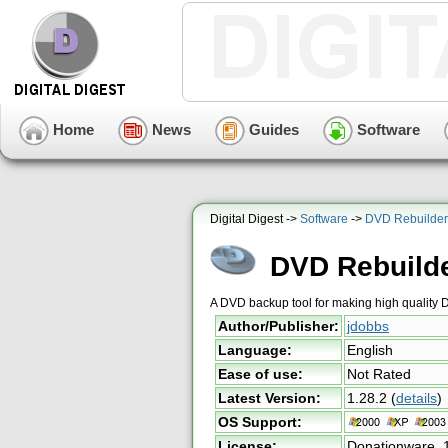
Home
News
Guides
Software
Digital Digest ->
Software
->
DVD Rebuilder
DVD Rebuilde
A DVD backup tool for making high quality
Author/Publisher:
jdobbs
Language:
English
Ease of use:
Not Rated
Latest Version:
1.28.2
(
details
)
OS Support:
License:
Donationware,