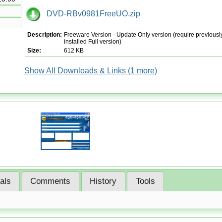
DVD-RBv0981FreeUO.zip
Description:
Freeware Version - Update Only version (require previousl
installed Full version)
Size:
612 KB
Show All Downloads & Links (1 more)
ials
Comments
History
Tools