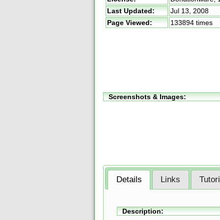
Last Updated:
Jul 13, 2008
Page Viewed:
133894 times
Screenshots & Images:
Details
Links
Tutor
Description: