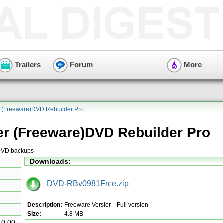
Trailers
Forum
More
 (Freeware)DVD Rebuilder Pro
r (Freeware)DVD Rebuilder Pro
 DVD backups
Downloads:
DVD-RBv0981Free.zip
Description:
Freeware Version - Full version
Size:
4.8 MB
10.00