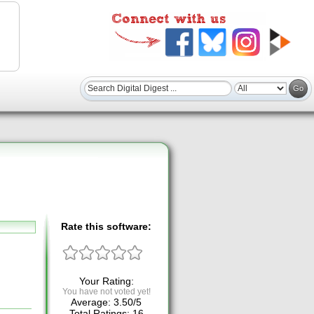
Rate this software:
Your Rating:
You have not voted yet!
Average:
3.50
/
5
Total Ratings:
16