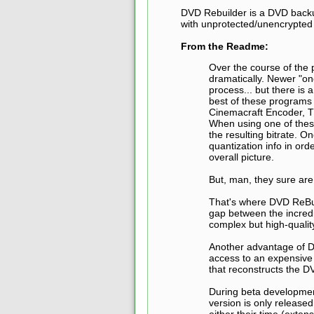
DVD Rebuilder is a DVD backu
with unprotected/unencrypted 
From the Readme:
Over the course of the
dramatically. Newer "o
process... but there is 
best of these programs 
Cinemacraft Encoder, T
When using one of these
the resulting bitrate. 
quantization info in orde
overall picture.
But, man, they sure are
That's where DVD ReBui
gap between the incredib
complex but high-quali
Another advantage of D
access to an expensive
that reconstructs the DV
During beta development
version is only release
either their time (exte