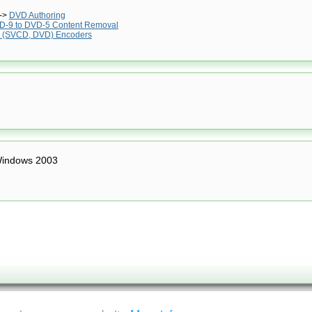
->
DVD Authoring
D-9 to DVD-5 Content Removal
 (SVCD, DVD) Encoders
indows 2003