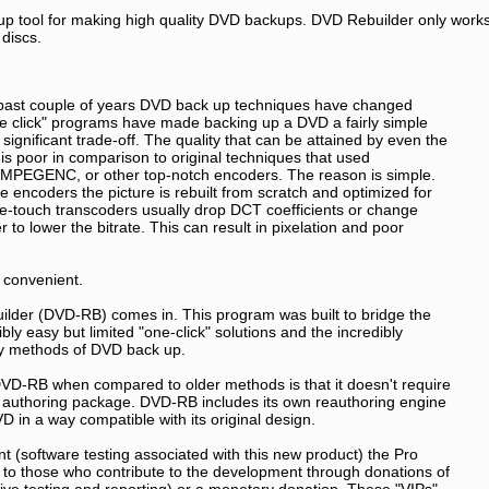
p tool for making high quality DVD backups. DVD Rebuilder only work
discs.
 past couple of years DVD back up techniques have changed
ne click" programs have made backing up a DVD a fairly simple
a significant trade-off. The quality that can be attained by even the
is poor in comparison to original techniques that used
MPEGENC, or other top-notch encoders. The reason is simple.
 encoders the picture is rebuilt from scratch and optimized for
One-touch transcoders usually drop DCT coefficients or change
r to lower the bitrate. This can result in pixelation and poor
 convenient.
lder (DVD-RB) comes in. This program was built to bridge the
ly easy but limited "one-click" solutions and the incredibly
ty methods of DVD back up.
VD-RB when compared to older methods is that it doesn't require
 authoring package. DVD-RB includes its own reauthoring engine
D in a way compatible with its original design.
 (software testing associated with this new product) the Pro
d to those who contribute to the development through donations of
nsive testing and reporting) or a monetary donation. These "VIPs"