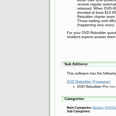
receive regular automa
released. When DVD-RB 
donated at least $10.00
Rebuilder charter team -
Those waiting until offi
(happening very soon).
For your DVD Rebuilder questio
resident experts answer them 
Sub Editions:
This software has the followin
DVD Rebuilder (Freeware)
DVD Rebuilder Pro <==
Categories:
Main Categories:
Backup
,
DVD/SV
Sub Categories: