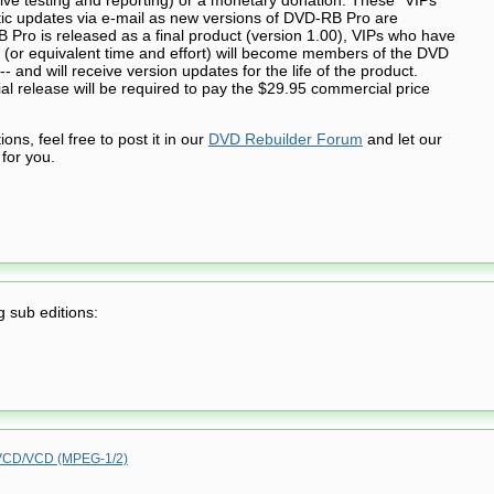
tic updates via e-mail as new versions of DVD-RB Pro are
Pro is released as a final product (version 1.00), VIPs who have
 (or equivalent time and effort) will become members of the DVD
- and will receive version updates for the life of the product.
cial release will be required to pay the $29.95 commercial price
ns, feel free to post it in our
DVD Rebuilder Forum
and let our
for you.
g sub editions:
CD/VCD (MPEG-1/2)