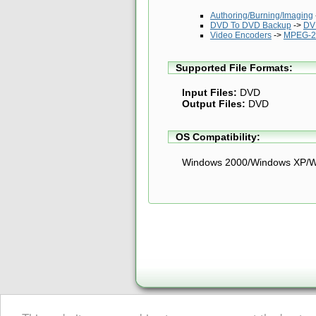
Authoring/Burning/Imaging
DVD To DVD Backup
->
DV
Video Encoders
->
MPEG-2
Supported File Formats:
Input Files:
DVD
Output Files:
DVD
OS Compatibility:
Windows 2000/Windows XP/W
About Digital Digest
|
Help
|
Privacy
|
Submissions
|
Sitemap