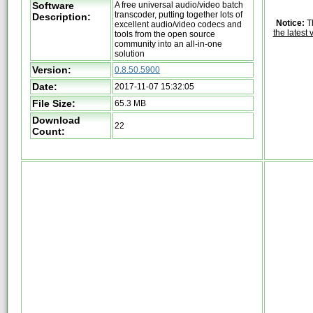
Software
A free universal audio/video batch
transcoder, putting together lots of
Description:
Notice:
Th
excellent audio/video codecs and
the latest 
tools from the open source
community into an all-in-one
solution
Version:
0.8.50.5900
Date:
2017-11-07 15:32:05
File Size:
65.3 MB
Download
22
Count: