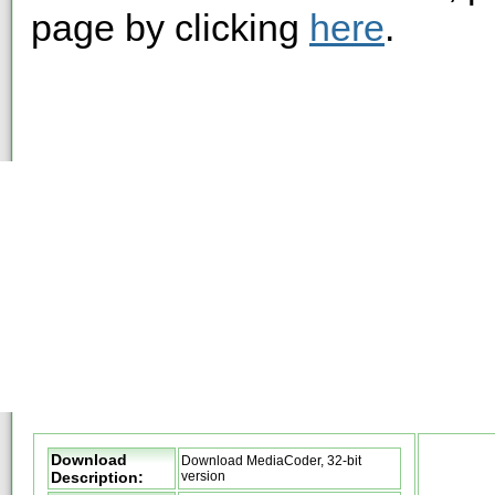
page by clicking
here
.
Download
Download MediaCoder, 32-bit
Description:
version