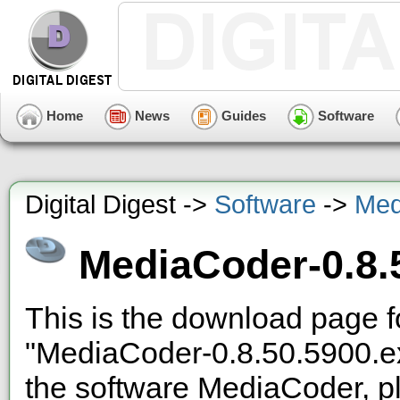
Home
News
Guides
Software
Digital Digest ->
Software
->
Med
MediaCoder-0.8.
This is the download page f
"MediaCoder-0.8.50.5900.e
the software MediaCoder, pl