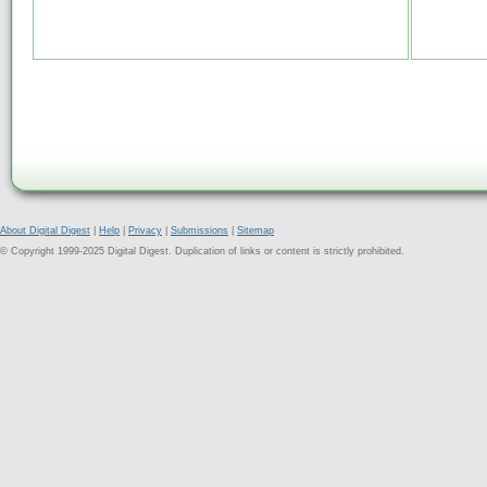
About Digital Digest
|
Help
|
Privacy
|
Submissions
|
Sitemap
© Copyright 1999-2025 Digital Digest. Duplication of links or content is strictly prohibited.