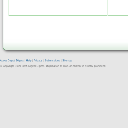
About Digital Digest
|
Help
|
Privacy
|
Submissions
|
Sitemap
© Copyright 1999-2025 Digital Digest. Duplication of links or content is strictly prohibited.