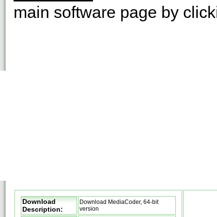
main software page by clic
Download
Download MediaCoder, 64-bit
Description:
version