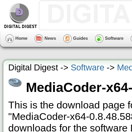
Home
News
Guides
Software
Digital Digest ->
Software
->
Med
MediaCoder-x64-
This is the download page f
"MediaCoder-x64-0.8.48.58
downloads
for the software