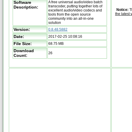
Software
A free universal audio/video batch
transcoder, putting together lots of
Description:
Notice:
Th
excellent audio/video codecs and
the latest 
tools from the open source
community into an all-in-one
solution
Version:
0.8.48.5882
Date:
2017-02-25 10:08:16
File Size:
68.75 MB
Download
26
Count: