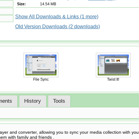
Size:
14.54 MB
Show All Downloads & Links (1 more)
Old Version Downloads (2 downloads)
File Sync
Twist It!
ents
History
Tools
ayer and converter, allowing you to sync your media collection with you
em with family and friends .