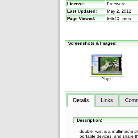
License:
Freeware
Last Updated:
May 2, 2012
Page Viewed:
56540 times
Screenshots & Images:
Play It!
Details
Links
Comm
Description:
doubleTwist is a multimedia pl
portable devices, and share th