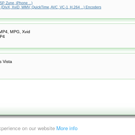
P, Zune, iPhone ...)
(DivX, XviD, WMV, QuickTime, AVC, VC-1, H.264 ...) Encoders
 MP4, MPG, Xvid
MP4
 Vista
experience on our website
More info
ent is strictly prohibited.