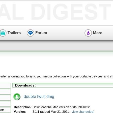
Trailers
Forum
More
erter, allowing you to sync your media collection with your portable devices, and s
Downloads:
doubleTwist.dmg
Description:
Download the Mac version of doubleTwist
Version:
3.1.1 (added May 21, 2011 -
view changelog)