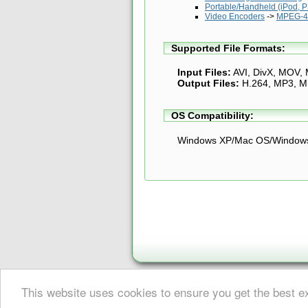
Portable/Handheld (iPod, PS
Video Encoders
->
MPEG-4 
Supported File Formats:
Input Files:
AVI, DivX, MOV,
Output Files:
H.264, MP3, 
OS Compatibility:
Windows XP/Mac OS/Windows
This website uses cookies to ensure you get the best 
About Digital Digest
|
Help
|
Privacy
|
Submissions
|
Sitemap
© Copyright 1999-2025 Digital Digest. Duplication of links or cont