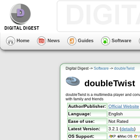
Home
News
Guides
Software
Digital Digest ->
Software
->
doubleTwist
doubleTwist
doubleTwist is a multimedia player and conv
with family and friends
Author/Publisher:
Official Website
Language:
English
Ease of use:
Not Rated
Latest Version:
3.2.1
(
details
)
OS Support: