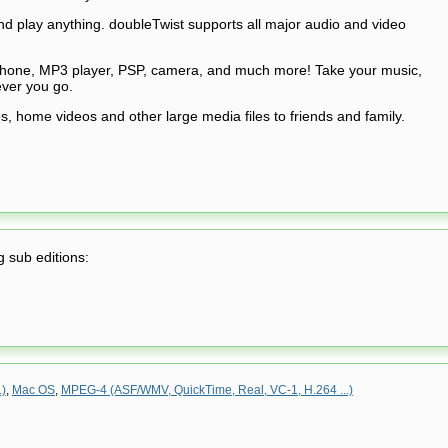
 play anything. doubleTwist supports all major audio and video
phone, MP3 player, PSP, camera, and much more! Take your music,
ver you go.
, home videos and other large media files to friends and family.
g sub editions:
.)
,
Mac OS
,
MPEG-4 (ASF/WMV, QuickTime, Real, VC-1, H.264 ...)