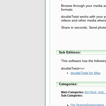
Browse through your media and
formats.
doubleTwist works with your 
videos and other media where
Share in seconds. Send photos
Sub Editions:
This software has the followin
doubleTwist<==
doubleTwist for Mac
Categories:
Main Categories:
AVI (DivX, Xvid ..
Sub Categories:
File Sharing/Downloading