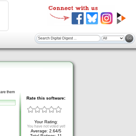
hare them
Rate this software:
Your Rating:
You have not voted yet!
Average:
2.64
/
5
Total Ratings:
11