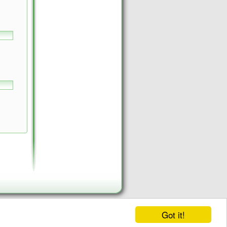
Got it!