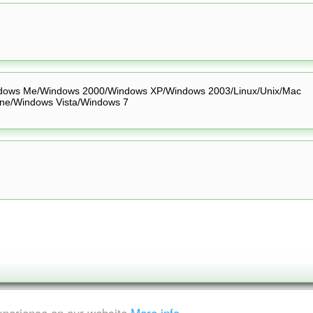
dows Me/Windows 2000/Windows XP/Windows 2003/Linux/Unix/Mac
ne/Windows Vista/Windows 7
experience on our website
More info