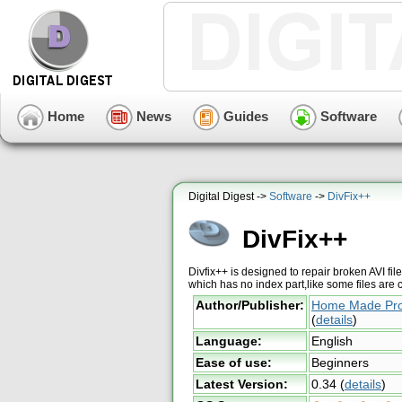
Home
News
Guides
Software
Digital Digest ->
Software
->
DivFix++
DivFix++
Divfix++ is designed to repair broken AVI fil
which has no index part,like some files are 
Author/Publisher:
Home Made Pr
(
details
)
Language:
English
Ease of use:
Beginners
Latest Version:
0.34
(
details
)