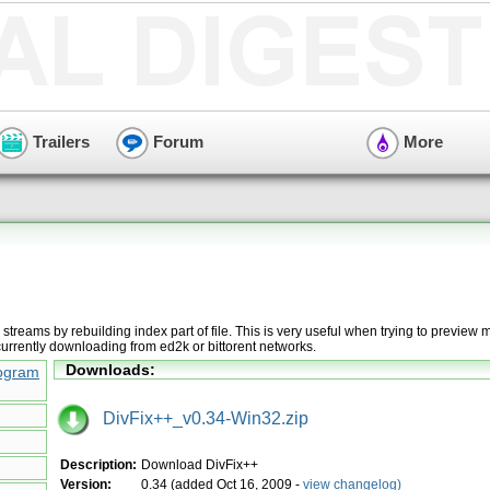
Trailers
Forum
More
e streams by rebuilding index part of file. This is very useful when trying to preview 
currently downloading from ed2k or bittorent networks.
Downloads:
ogram
DivFix++_v0.34-Win32.zip
Description:
Download DivFix++
Version:
0.34 (added Oct 16, 2009 -
view changelog)