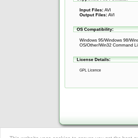
Input Files:
AVI
Output Files:
AVI
OS Compatibility:
Windows 95/Windows 98/Win
OS/Other/Win32 Command Li
License Details:
GPL Licence
This website uses cookies to ensure you get the best 
About Digital Digest
|
Help
|
Privacy
|
Submissions
|
Sitemap