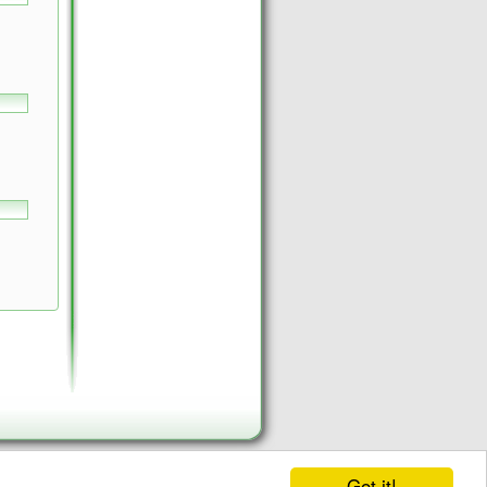
Got it!