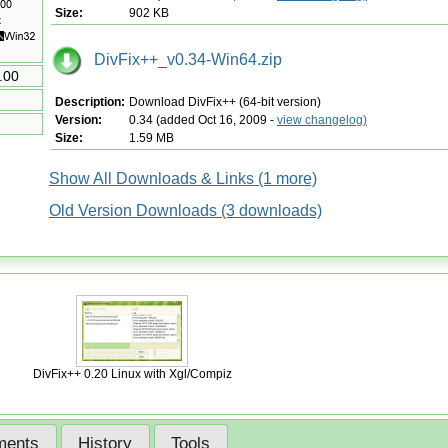
Size:
902 KB
DivFix++_v0.34-Win64.zip
.00
Description:
Download DivFix++ (64-bit version)
Version:
0.34 (added Oct 16, 2009 -
view changelog)
Size:
1.59 MB
Show All Downloads & Links (1 more)
Old Version Downloads (3 downloads)
DivFix++ 0.20 Linux with Xgl/Compiz
ents
History
Tools