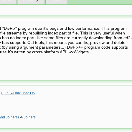
of "DivFix" program due it's bugs and low performance. This program
ile streams by rebuilding index part of file. This is very useful when
 has no index part, like some files are currently downloading from ed2
+ has supports CLI tools, this means you can fix, preview and delete
pt (by using argument parameters...) DivFix++ program code supports
use it's writen by cross-platform API, wxWidgets.
.)
,
Linux/Unix
,
Mac OS
and Joiners)
->
Joiners