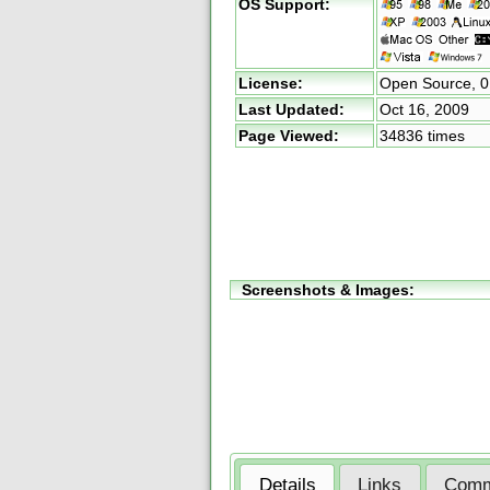
OS Support:
License:
Open Source,
0
Last Updated:
Oct 16, 2009
Page Viewed:
34836 times
Screenshots & Images:
Details
Links
Comm