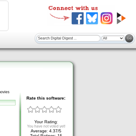
movies
Rate this software:
Your Rating:
You have not voted yet!
Average:
4.37
/
5
Total Ratings:
15