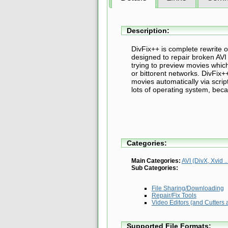
Description:
DivFix++ is complete rewrite 
designed to repair broken AVI f
trying to preview movies which
or bittorent networks. DivFix+
movies automatically via scri
lots of operating system, beca
Categories:
Main Categories:
AVI (DivX, Xvid ..
Sub Categories:
File Sharing/Downloading
Repair/Fix Tools
Video Editors (and Cutters 
Supported File Formats: