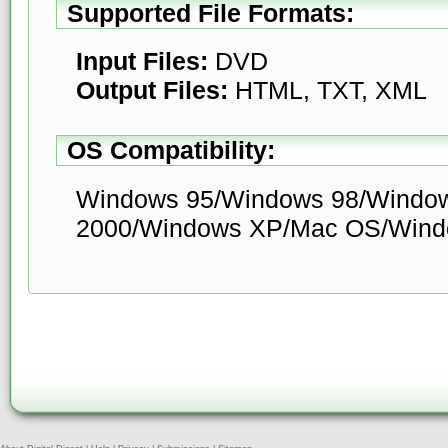
Supported File Formats:
Input Files:
DVD
Output Files:
HTML, TXT, XML
OS Compatibility:
Windows 95/Windows 98/Windo
2000/Windows XP/Mac OS/Windo