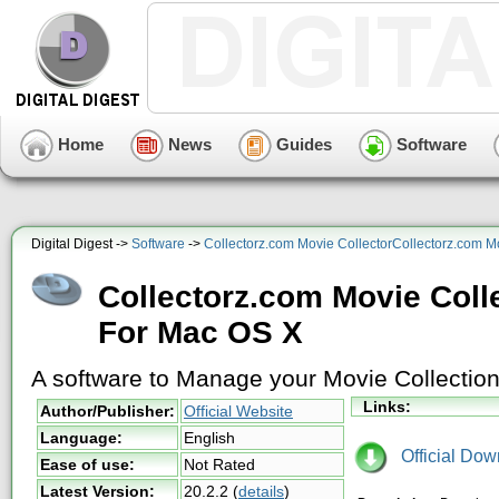
Home
News
Guides
Software
Digital Digest ->
Software
->
Collectorz.com Movie CollectorCollectorz.com M
Collectorz.com Movie Coll
For Mac OS X
A software to Manage your Movie Collectio
Links:
Author/Publisher:
Official Website
Language:
English
Official Dow
Ease of use:
Not Rated
Latest Version:
20.2.2
(
details
)