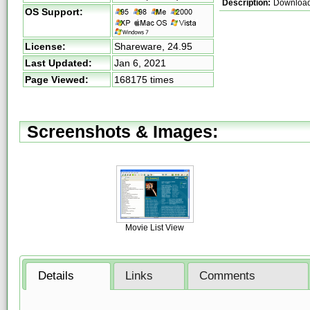
Description:
Download 
OS Support:
License:
Shareware,
24.95
Last Updated:
Jan 6, 2021
Page Viewed:
168175 times
Screenshots & Images:
Movie List View
Details
Links
Comments