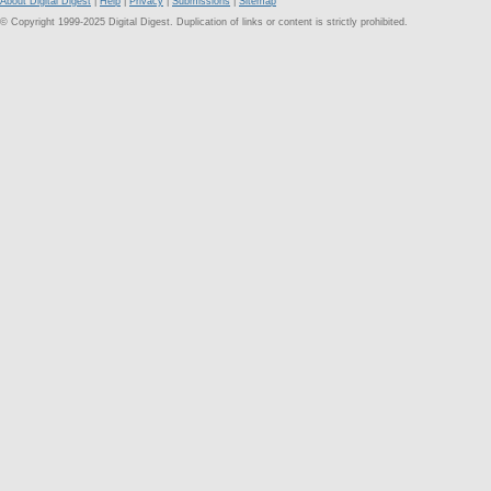
About Digital Digest
|
Help
|
Privacy
|
Submissions
|
Sitemap
© Copyright 1999-2025 Digital Digest. Duplication of links or content is strictly prohibited.