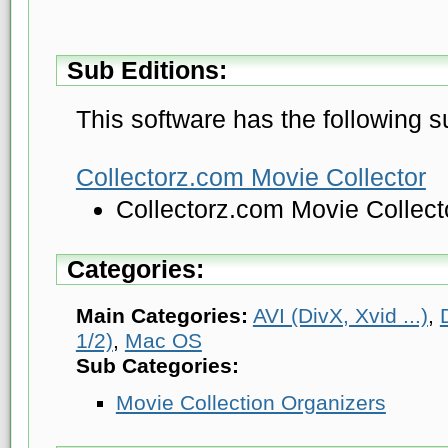
Sub Editions:
This software has the following s
Collectorz.com Movie Collector
Collectorz.com Movie Collec
Categories:
Main Categories:
AVI (DivX, Xvid ...)
,
1/2)
,
Mac OS
Sub Categories:
Movie Collection Organizers