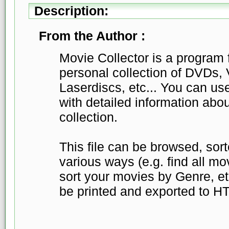
Description:
From the Author :
Movie Collector is a program 
personal collection of DVDs,
Laserdiscs, etc... You can use 
with detailed information abo
collection.
This file can be browsed, sor
various ways (e.g. find all mo
sort your movies by Genre, etc
be printed and exported to H