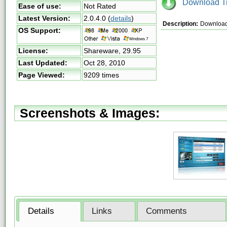
Download Tri
Ease of use:
Not Rated
Latest Version:
2.0.4.0
(
details
)
Description:
Download 
OS Support:
License:
Shareware,
29.95
Last Updated:
Oct 28, 2010
Page Viewed:
9209 times
Screenshots & Images:
Details
Links
Comments