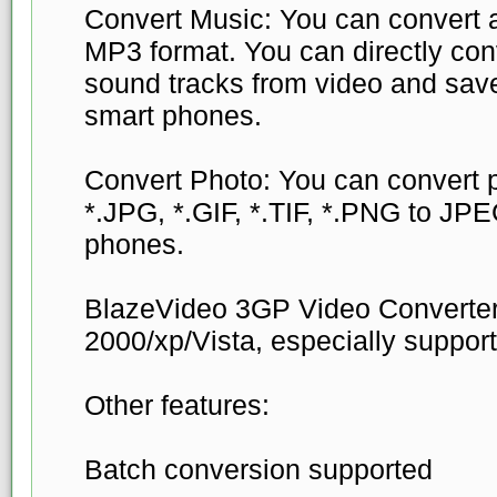
Convert Music: You can convert al
MP3 format. You can directly conve
sound tracks from video and sav
smart phones.
Convert Photo: You can convert p
*.JPG, *.GIF, *.TIF, *.PNG to JPE
phones.
BlazeVideo 3GP Video Converte
2000/xp/Vista, especially suppor
Other features:
Batch conversion supported