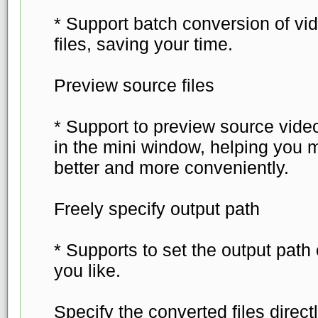
* Support batch conversion of vid
files, saving your time.
Preview source files
* Support to preview source video
in the mini window, helping you 
better and more conveniently.
Freely specify output path
* Supports to set the output path
you like.
Specify the converted files direct