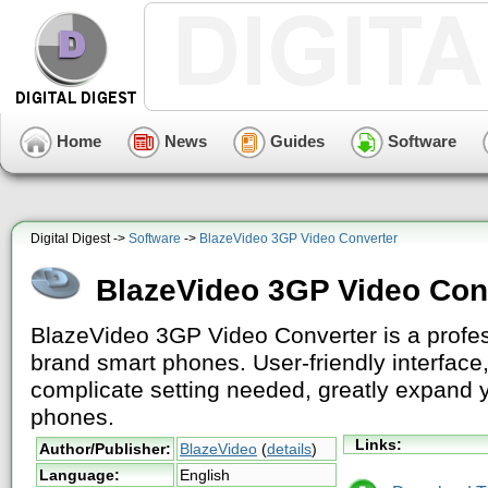
Home
News
Guides
Software
Digital Digest ->
Software
->
BlazeVideo 3GP Video Converter
BlazeVideo 3GP Video Con
BlazeVideo 3GP Video Converter is a profes
brand smart phones. User-friendly interface
complicate setting needed, greatly expand 
phones.
Links:
Author/Publisher:
BlazeVideo
(
details
)
Language:
English