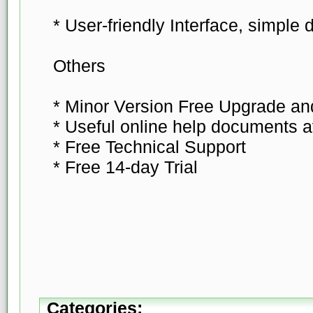
* User-friendly Interface, simple 
Others
* Minor Version Free Upgrade a
* Useful online help documents a
* Free Technical Support
* Free 14-day Trial
Categories: