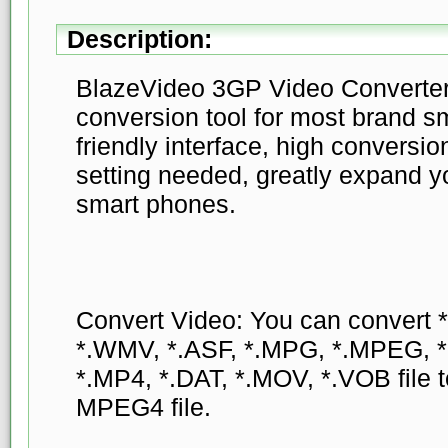
Description:
BlazeVideo 3GP Video Converter 
conversion tool for most brand s
friendly interface, high conversi
setting needed, greatly expand 
smart phones.
Convert Video: You can convert 
*.WMV, *.ASF, *.MPG, *.MPEG, 
*.MP4, *.DAT, *.MOV, *.VOB file
MPEG4 file.