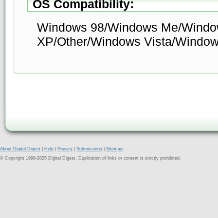
OS Compatibility:
Windows 98/Windows Me/Windo
XP/Other/Windows Vista/Window
About Digital Digest
|
Help
|
Privacy
|
Submissions
|
Sitemap
© Copyright 1999-2025 Digital Digest. Duplication of links or content is strictly prohibited.