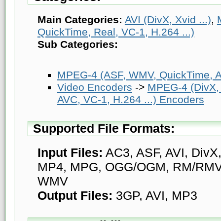
Main Categories:
AVI (DivX, Xvid ...)
,
QuickTime, Real, VC-1, H.264 ...)
Sub Categories:
MPEG-4 (ASF, WMV, QuickTime, AV
Video Encoders
->
MPEG-4 (DivX,
AVC, VC-1, H.264 ...) Encoders
Supported File Formats:
Input Files:
AC3, ASF, AVI, DivX
MP4, MPG, OGG/OGM, RM/RMV
WMV
Output Files:
3GP, AVI, MP3