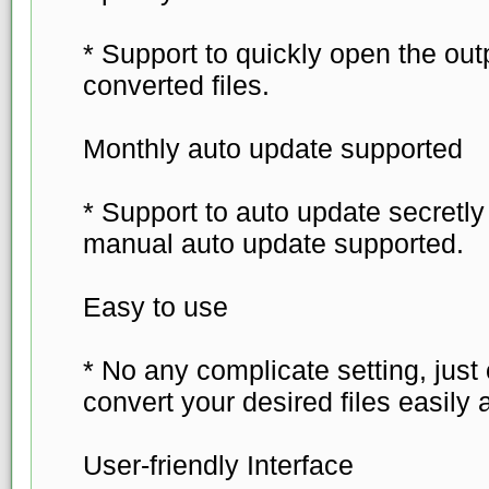
* Support to quickly open the out
converted files.
Monthly auto update supported
* Support to auto update secretl
manual auto update supported.
Easy to use
* No any complicate setting, just
convert your desired files easily 
User-friendly Interface