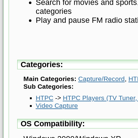
Search for movies and sports,
categories
Play and pause FM radio stat
Categories:
Main Categories:
Capture/Record
,
HT
Sub Categories:
HTPC
->
HTPC Players (TV Tuner, 
Video Capture
OS Compatibility: