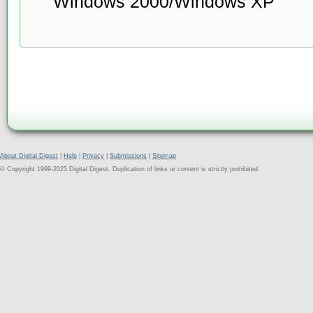
Windows 2000/Windows XP
About Digital Digest
|
Help
|
Privacy
|
Submissions
|
Sitemap
© Copyright 1999-2025 Digital Digest. Duplication of links or content is strictly prohibited.