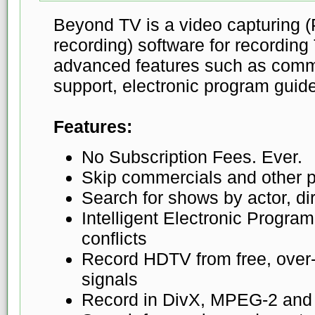
Beyond TV is a video capturin
recording) software for recording
advanced features such as comm
support, electronic program guid
Features:
No Subscription Fees. Ever.
Skip commercials and other 
Search for shows by actor, dire
Intelligent Electronic Progra
conflicts
Record HDTV from free, over-t
signals
Record in DivX, MPEG-2 an