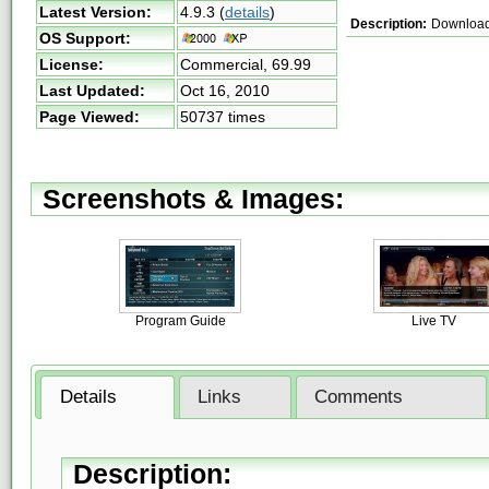
Latest Version:
4.9.3
(
details
)
Description:
Download a
OS Support:
License:
Commercial,
69.99
Last Updated:
Oct 16, 2010
Page Viewed:
50737 times
Screenshots & Images:
Program Guide
Live TV
Details
Links
Comments
Description: