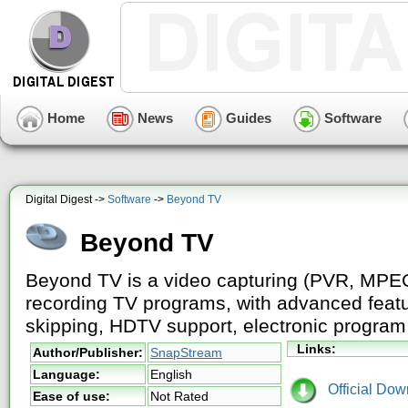
Home
News
Guides
Software
Digital Digest ->
Software
->
Beyond TV
Beyond TV
Beyond TV is a video capturing (PVR, MPEG
recording TV programs, with advanced feat
skipping, HDTV support, electronic progra
Links:
Author/Publisher:
SnapStream
Language:
English
Official Dow
Ease of use:
Not Rated