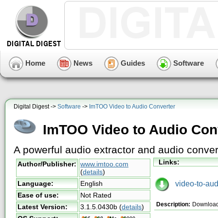
Home
News
Guides
Software
Digital Digest ->
Software
->
ImTOO Video to Audio Converter
ImTOO Video to Audio Con
A powerful audio extractor and audio conver
Links:
Author/Publisher:
www.imtoo.com
(
details
)
video-to-audi
Language:
English
Ease of use:
Not Rated
Description:
Download
Latest Version:
3.1.5.0430b
(
details
)