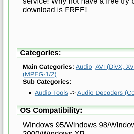
service! Why not have a free try 
download is FREE!
Categories:
Main Categories:
Audio
,
AVI (DivX, Xvi
(MPEG-1/2)
Sub Categories:
Audio Tools
->
Audio Decoders (Co
OS Compatibility:
Windows 95/Windows 98/Windo
2000/Windows XP