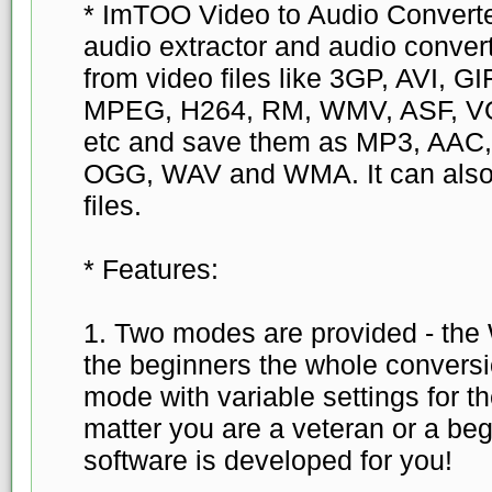
* ImTOO Video to Audio Converter
audio extractor and audio convert
from video files like 3GP, AVI, 
MPEG, H264, RM, WMV, ASF, V
etc and save them as MP3, AAC
OGG, WAV and WMA. It can also
files.
* Features:
1. Two modes are provided - the
the beginners the whole convers
mode with variable settings for t
matter you are a veteran or a begi
software is developed for you!