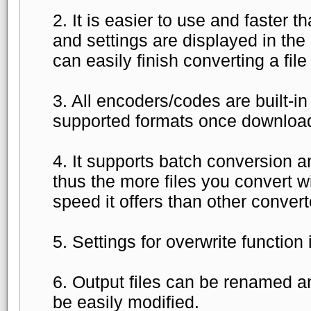
2. It is easier to use and faster th
and settings are displayed in the
can easily finish converting a file
3. All encoders/codes are built-i
supported formats once download
4. It supports batch conversion 
thus the more files you convert wi
speed it offers than other convert
5. Settings for overwrite function 
6. Output files can be renamed a
be easily modified.