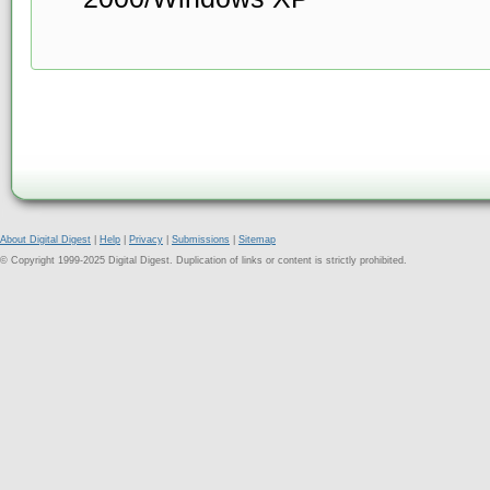
About Digital Digest
|
Help
|
Privacy
|
Submissions
|
Sitemap
© Copyright 1999-2025 Digital Digest. Duplication of links or content is strictly prohibited.