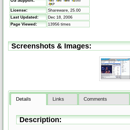
OS Support:
License:
Shareware,
25.00
Last Updated:
Dec 18, 2006
Page Viewed:
13956 times
Screenshots & Images:
Details
Links
Comments
Description: