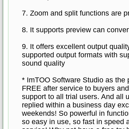
7. Zoom and split functions are p
8. It supports preview can conver
9. It offers excellent output quali
supported output formats with su
sound quality
* ImTOO Software Studio as the p
FREE after service to buyers an
support to all trial users. And all 
replied within a business day exc
weekends! So powerful in function
so easy in use, so fast in speed 