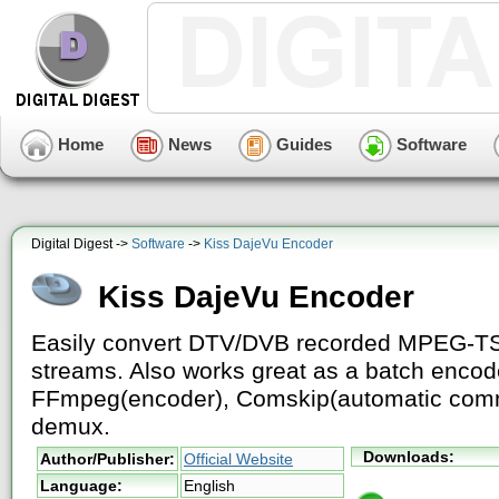
Home
News
Guides
Software
Digital Digest ->
Software
->
Kiss DajeVu Encoder
Kiss DajeVu Encoder
Easily convert DTV/DVB recorded MPEG-T
streams. Also works great as a batch enco
FFmpeg(encoder), Comskip(automatic comm
demux.
Downloads:
Author/Publisher:
Official Website
Language:
English