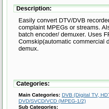
Description:
Easily convert DTV/DVB record
complaint MPEGs or streams. Als
batch encoder/ demuxer. Uses F
Comskip(automatic commercial d
demux.
Categories:
Main Categories:
DVB (Digital TV, HDT
DVD/SVCD/VCD (MPEG-1/2)
Sub Categories: