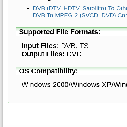
DVB (DTV, HDTV, Satellite) To Ot
DVB To MPEG-2 (SVCD, DVD) Con
Supported File Formats:
Input Files:
DVB, TS
Output Files:
DVD
OS Compatibility:
Windows 2000/Windows XP/Win