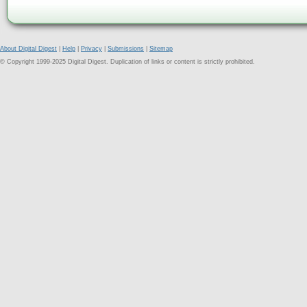
About Digital Digest
|
Help
|
Privacy
|
Submissions
|
Sitemap
© Copyright 1999-2025 Digital Digest. Duplication of links or content is strictly prohibited.