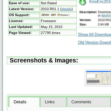
KissEnc2010
Ease of use:
Not Rated
Latest Version:
2010.R01.1
(
details
)
Description:
Download 
OS Support:
or
WinR
Version:
2010.R01
License:
Freeware
Size:
3.94 MB
Last Updated:
May 15, 2010
Page Viewed:
27795 times
Show All Download
Old Version Downl
Screenshots & Images:
Details
Links
Comments