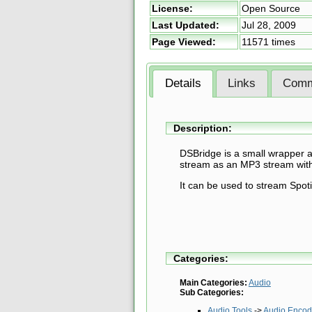
License:
Open Source
Last Updated:
Jul 28, 2009
Page Viewed:
11571 times
Details
Links
Comm
Description:
DSBridge is a small wrapper a
stream as an MP3 stream wit
It can be used to stream Spot
Categories:
Main Categories:
Audio
Sub Categories:
Audio Tools
->
Audio Encod