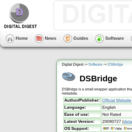
Home
News
Guides
Software
Digital Digest ->
Software
->
DSBridge
DSBridge
DSBridge is a small wrapper application th
metadata.
Author/Publisher:
Official Website
Language:
English
Ease of use:
Not Rated
Latest Version:
20090727
(
deta
OS Support: