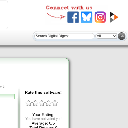
with
Rate this software:
Your Rating:
You have not voted yet!
Average:
0
/
5
Total Ratings:
0