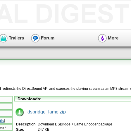
Trailers
Forum
More
at redirects the DirectSound API and exposes the playing stream as an MP3 stream 
Downloads:
dsbridge_lame.zip
ils
)
Description:
Download DSBridge + Lame Encoder package
Size:
247 KB