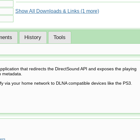
Show All Downloads & Links (1 more)
ents
History
Tools
pplication that redirects the DirectSound API and exposes the playing
h metadata.
ify via your home network to DLNA compatible devices like the PS3.
ers