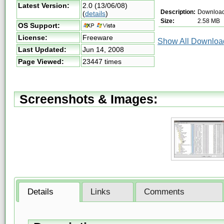
Latest Version:
2.0 (13/06/08)
Description:
Download
(
details
)
Size:
2.58 MB
OS Support:
License:
Freeware
Show All Download
Last Updated:
Jun 14, 2008
Page Viewed:
23447 times
Screenshots & Images:
Details
Links
Comments