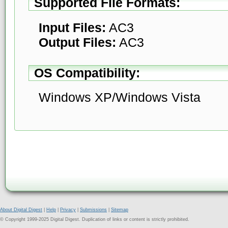
Supported File Formats:
Input Files:
AC3
Output Files:
AC3
OS Compatibility:
Windows XP/Windows Vista
About Digital Digest
|
Help
|
Privacy
|
Submissions
|
Sitemap
© Copyright 1999-2025 Digital Digest. Duplication of links or content is strictly prohibited.