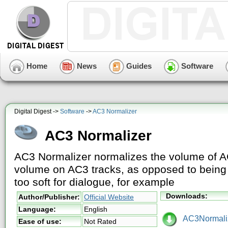
Home
News
Guides
Software
Digital Digest ->
Software
->
AC3 Normalizer
AC3 Normalizer
AC3 Normalizer normalizes the volume of AC
volume on AC3 tracks, as opposed to being 
too soft for dialogue, for example
Downloads:
Author/Publisher:
Official Website
Language:
English
AC3Normaliz
Ease of use:
Not Rated