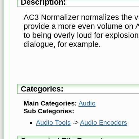
Description:
AC3 Normalizer normalizes the vo
provide a more even volume on 
to being overly loud for explosion
dialogue, for example.
Categories:
Main Categories:
Audio
Sub Categories:
Audio Tools
->
Audio Encoders