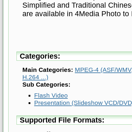
Simplified and Traditional Chine
are available in 4Media Photo to 
Categories:
Main Categories:
MPEG-4 (ASF/WMV, 
H.264 ...)
Sub Categories:
Flash Video
Presentation (Slideshow VCD/DVD
Supported File Formats: