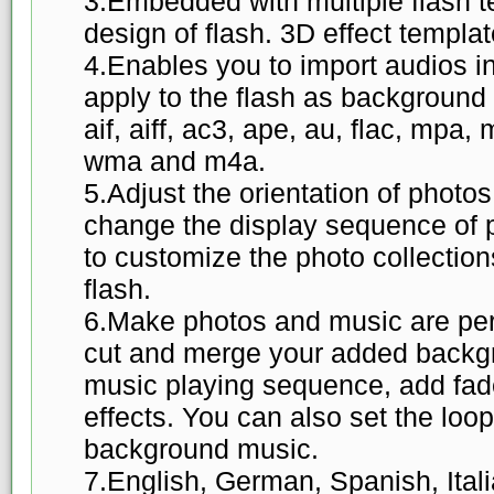
3.Embedded with multiple flash te
design of flash. 3D effect templa
4.Enables you to import audios i
apply to the flash as background
aif, aiff, ac3, ape, au, flac, mpa,
wma and m4a.
5.Adjust the orientation of photos
change the display sequence of 
to customize the photo collection
flash.
6.Make photos and music are per
cut and merge your added backgr
music playing sequence, add fad
effects. You can also set the lo
background music.
7.English, German, Spanish, Ital