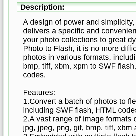
Description:
A design of power and simplicity
delivers a specific and convenien
your photo collections to great d
Photo to Flash, it is no more diffi
photos in various formats, includin
bmp, tiff, xbm, xpm to SWF flas
codes.
Features:
1.Convert a batch of photos to flex
including SWF flash, HTML codes
2.A vast range of image formats c
jpg, jpeg, png, gif, bmp, tiff, xb