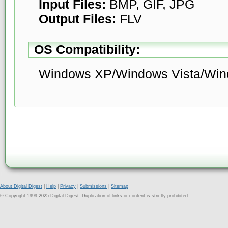
Input Files:
BMP, GIF, JPG
Output Files:
FLV
OS Compatibility:
Windows XP/Windows Vista/Win
About Digital Digest
|
Help
|
Privacy
|
Submissions
|
Sitemap
© Copyright 1999-2025 Digital Digest. Duplication of links or content is strictly prohibited.