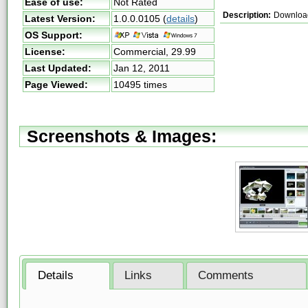
Ease of use:
Not Rated
Description:
Download 
Latest Version:
1.0.0.0105
(
details
)
OS Support:
License:
Commercial,
29.99
Last Updated:
Jan 12, 2011
Page Viewed:
10495 times
Screenshots & Images:
Details
Links
Comments