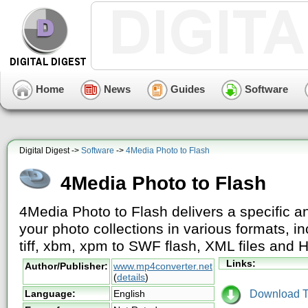
Home
News
Guides
Software
Digital Digest ->
Software
->
4Media Photo to Flash
4Media Photo to Flash
4Media Photo to Flash delivers a specific a
your photo collections in various formats, in
tiff, xbm, xpm to SWF flash, XML files and
Links:
Author/Publisher:
www.mp4converter.net
(
details
)
Download Tr
Language:
English