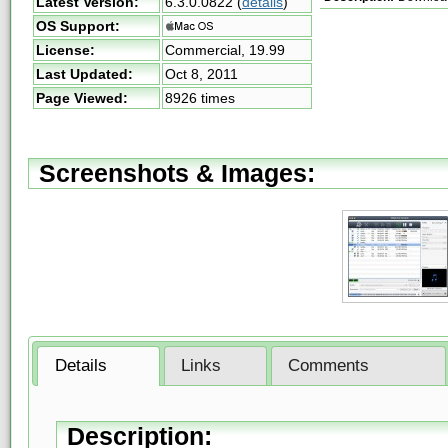
Latest Version:
6.3.0.0822
(
details
)
OS Support:
License:
Commercial,
19.99
Last Updated:
Oct 8, 2011
Page Viewed:
8926 times
Screenshots & Images:
Details
Links
Comments
Description: