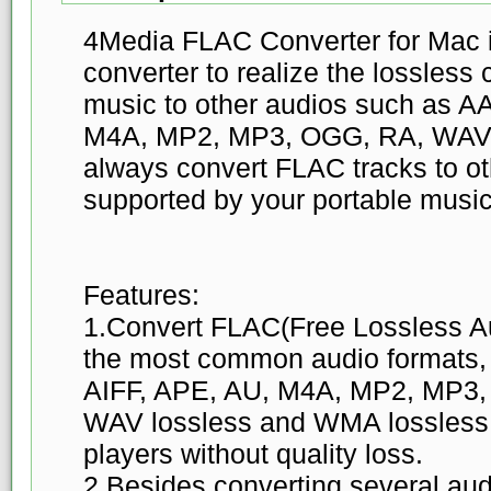
4Media FLAC Converter for Mac 
converter to realize the lossles
music to other audios such as A
M4A, MP2, MP3, OGG, RA, WAV,
always convert FLAC tracks to ot
supported by your portable music
Features:
1.Convert FLAC(Free Lossless Au
the most common audio formats,
AIFF, APE, AU, M4A, MP2, MP3
WAV lossless and WMA lossless 
players without quality loss.
2.Besides converting several audi