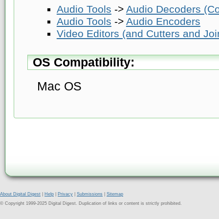
Audio Tools
->
Audio Decoders (Co
Audio Tools
->
Audio Encoders
Video Editors (and Cutters and Joi
OS Compatibility:
Mac OS
About Digital Digest
|
Help
|
Privacy
|
Submissions
|
Sitemap
© Copyright 1999-2025 Digital Digest. Duplication of links or content is strictly prohibited.