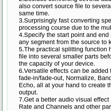
also convert source file to severa
same time.
3.Surprisingly fast converting sp
processing course due to the mul
4.Specify the start point and end 
any segment from the source to k
5.The practical splitting function 
file into several smaller parts befo
the capacity of your device.
6.Versatile effects can be added t
fade-in/fade-out, Normalize, Ban
Echo, all at your hand to create
output.
7.Get a better audio visual effect
Rate and Channels and other pa