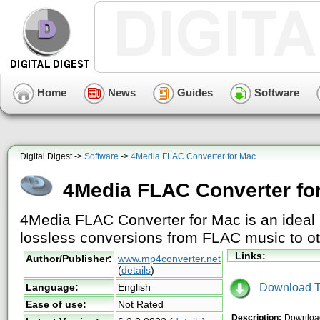
Home
News
Guides
Software
Digital Digest ->
Software
->
4Media FLAC Converter for Mac
4Media FLAC Converter fo
4Media FLAC Converter for Mac is an ideal 
lossless conversions from FLAC music to ot
Links:
Author/Publisher:
www.mp4converter.net
(
details
)
Download Tr
Language:
English
Ease of use:
Not Rated
Description:
Download