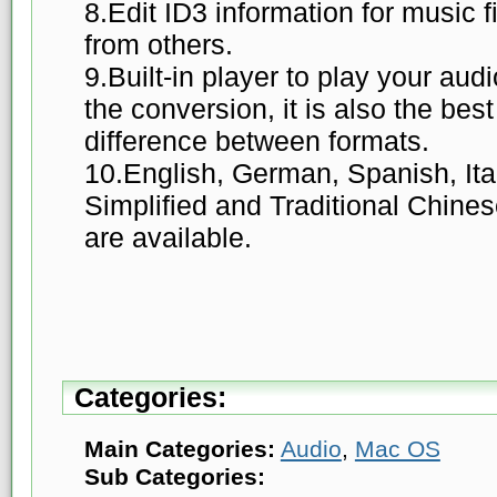
8.Edit ID3 information for music f
from others.
9.Built-in player to play your audi
the conversion, it is also the best
difference between formats.
10.English, German, Spanish, Ita
Simplified and Traditional Chine
are available.
Categories:
Main Categories:
Audio
,
Mac OS
Sub Categories: