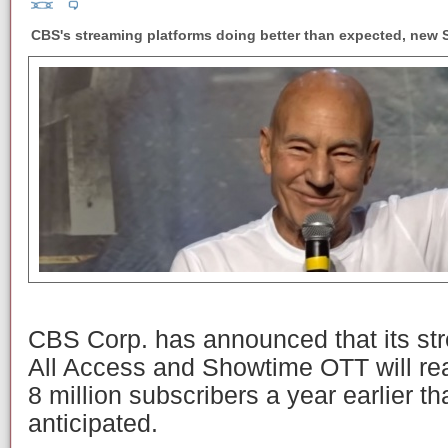
CBS's streaming platforms doing better than expected, new S
CBS Corp. has announced that its st
All Access and Showtime OTT will rea
8 million subscribers a year earlier t
anticipated.