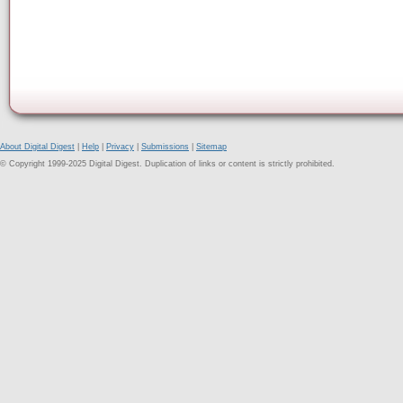
About Digital Digest
|
Help
|
Privacy
|
Submissions
|
Sitemap
© Copyright 1999-2025 Digital Digest. Duplication of links or content is strictly prohibited.