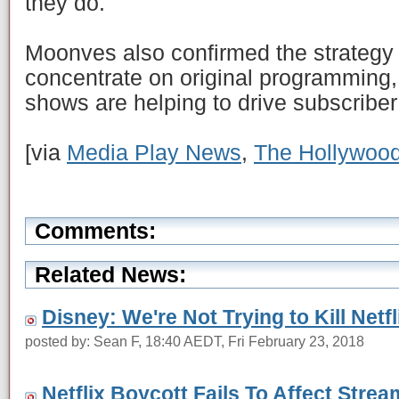
they do."
Moonves also confirmed the strategy f
concentrate on original programming, 
shows are helping to drive subscriber
[via
Media Play News
,
The Hollywood
Comments:
Related News:
Disney: We're Not Trying to Kill Netfl
posted by: Sean F, 18:40 AEDT, Fri February 23, 2018
Netflix Boycott Fails To Affect Strea