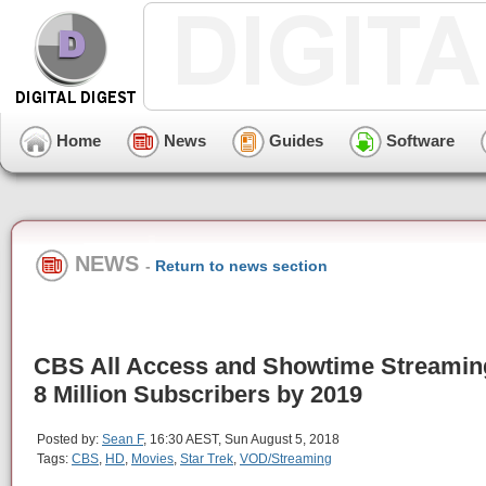
Home
News
Guides
Software
NEWS
-
Return to news section
CBS All Access and Showtime Streamin
8 Million Subscribers by 2019
Posted by:
Sean F
, 16:30 AEST, Sun August 5, 2018
Tags:
CBS
,
HD
,
Movies
,
Star Trek
,
VOD/Streaming