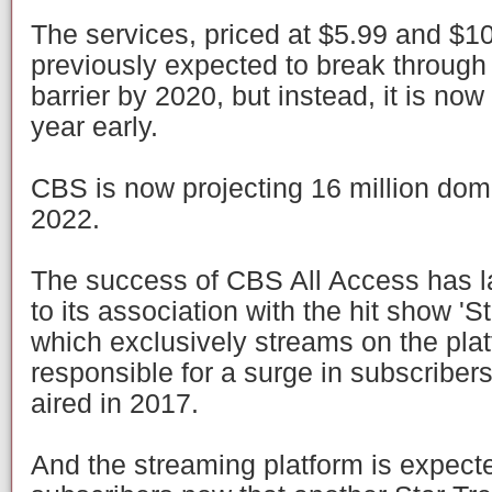
The services, priced at $5.99 and $10
previously expected to break through 
barrier by 2020, but instead, it is now
year early.
CBS is now projecting 16 million dom
2022.
The success of CBS All Access has la
to its association with the hit show 'S
which exclusively streams on the pla
responsible for a surge in subscriber
aired in 2017.
And the streaming platform is expecte