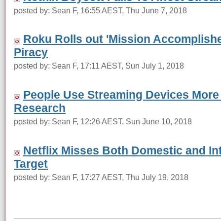
posted by: Sean F, 16:55 AEST, Thu June 7, 2018
Roku Rolls out 'Mission Accomplish
Piracy
posted by: Sean F, 17:11 AEST, Sun July 1, 2018
People Use Streaming Devices More
Research
posted by: Sean F, 12:26 AEST, Sun June 10, 2018
Netflix Misses Both Domestic and In
Target
posted by: Sean F, 17:27 AEST, Thu July 19, 2018