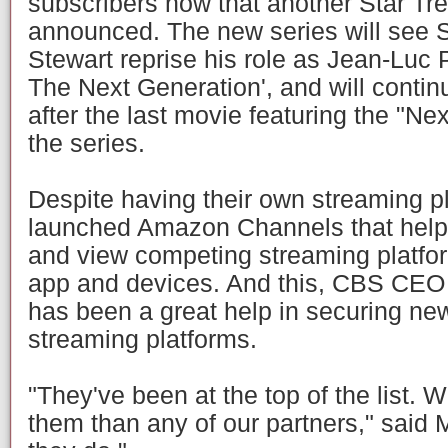
subscribers now that another Star Tr
announced. The new series will see S
Stewart reprise his role as Jean-Luc P
The Next Generation', and will contin
after the last movie featuring the "Ne
the series.
Despite having their own streaming 
launched Amazon Channels that hel
and view competing streaming platfo
app and devices. And this, CBS CEO
has been a great help in securing ne
streaming platforms.
"They've been at the top of the list. 
them than any of our partners," said