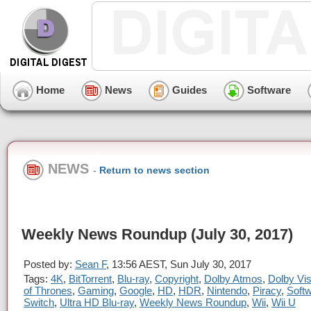
Home
News
Guides
Software
NEWS
-
Return to news section
Weekly News Roundup (July 30, 2017)
Posted by:
Sean F
, 13:56 AEST, Sun July 30, 2017
Tags:
4K
,
BitTorrent
,
Blu-ray
,
Copyright
,
Dolby Atmos
,
Dolby Vis
of Thrones
,
Gaming
,
Google
,
HD
,
HDR
,
Nintendo
,
Piracy
,
Soft
Switch
,
Ultra HD Blu-ray
,
Weekly News Roundup
,
Wii
,
Wii U