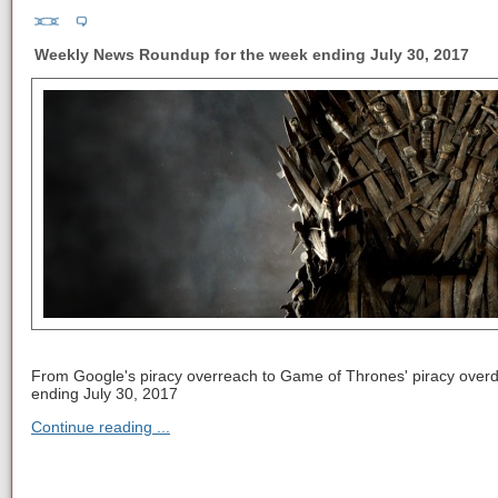
Weekly News Roundup for the week ending July 30, 2017
From Google's piracy overreach to Game of Thrones' piracy overd
ending July 30, 2017
Continue reading ...