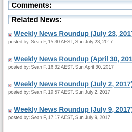
Comments:
Related News:
Weekly News Roundup (July 23, 201
posted by: Sean F, 15:30 AEST, Sun July 23, 2017
Weekly News Roundup (April 30, 201
posted by: Sean F, 16:32 AEST, Sun April 30, 2017
Weekly News Roundup (July 2, 2017
posted by: Sean F, 19:57 AEST, Sun July 2, 2017
Weekly News Roundup (July 9, 2017
posted by: Sean F, 17:17 AEST, Sun July 9, 2017