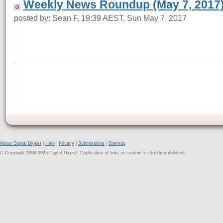
Weekly News Roundup (May 7, 2017
posted by: Sean F, 19:39 AEST, Sun May 7, 2017
About Digital Digest
|
Help
|
Privacy
|
Submissions
|
Sitemap
© Copyright 1999-2025 Digital Digest. Duplication of links or content is strictly prohibited.