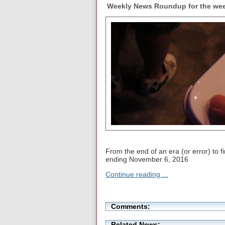
Weekly News Roundup for the wee
From the end of an era (or error) to 
ending November 6, 2016
Continue reading ...
Comments:
Related News: