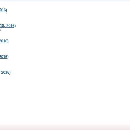
016)
8, 2016)
6
2016)
2016)
 2016)