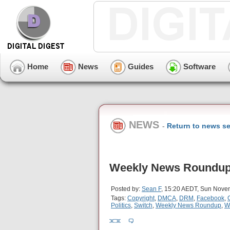
Home
News
Guides
Software
NEWS
-
Return to news se
Weekly News Roundup 
Posted by:
Sean F
, 15:20 AEDT, Sun Nove
Tags:
Copyright
,
DMCA
,
DRM
,
Facebook
,
Politics
,
Switch
,
Weekly News Roundup
,
W