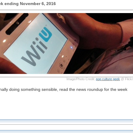
k ending November 6, 2016
Image/Photo Credit:
pop culture geek
@ Flickr
finally doing something sensible, read the news roundup for the week