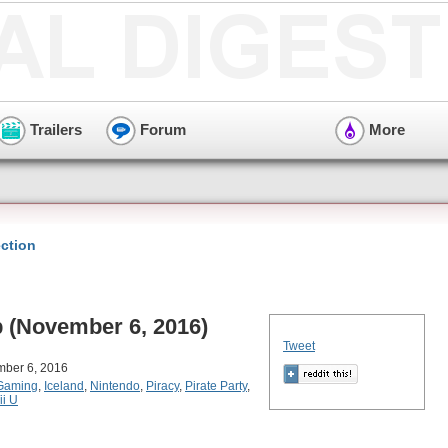
Trailers
Forum
More
ction
(November 6, 2016)
Tweet
mber 6, 2016
Gaming
,
Iceland
,
Nintendo
,
Piracy
,
Pirate Party
,
ii U