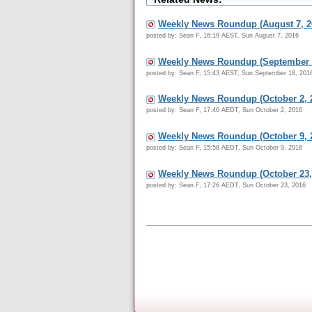
Weekly News Roundup (August 7, 2
posted by: Sean F, 16:19 AEST, Sun August 7, 2016
Weekly News Roundup (September 1
posted by: Sean F, 15:43 AEST, Sun September 18, 201
Weekly News Roundup (October 2, 
posted by: Sean F, 17:46 AEDT, Sun October 2, 2016
Weekly News Roundup (October 9, 
posted by: Sean F, 15:58 AEDT, Sun October 9, 2016
Weekly News Roundup (October 23,
posted by: Sean F, 17:26 AEDT, Sun October 23, 2016